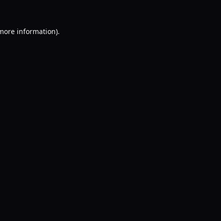
 more information).