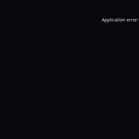
Application error: