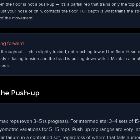
 the floor is not a push-up — it's a partial rep that trains only the top 
just your nose or chin, contacts the floor. Full depth is what trains the st
h of the movement.
ng forward
throughout — chin slightly tucked, not reaching toward the floor. Head d
body is losing tension and the head is pulling down with it. Maintain a neu
heels.
the Push-up
 max reps (even 3–5 is progress). For intermediate: 3–4 sets of 1
ometric variations for 5–15 reps. Push-up rep ranges are very in
r failure in a controlled set, regardless of where that falls numer