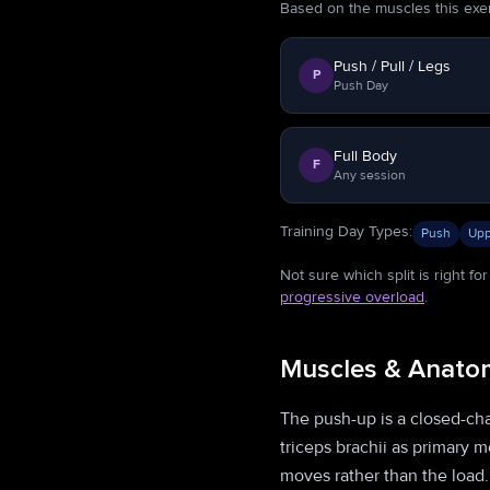
Based on the muscles this exerci
Push / Pull / Legs
P
Push Day
Full Body
F
Any session
Training Day Types
:
Push
Upp
Not sure which split is right f
progressive overload
.
Muscles & Anato
The push-up is a closed-chai
triceps brachii as primary 
moves rather than the load.