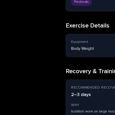
Pectorals
Exercise Details
Equipment
Body Weight
Recovery & Train
RECOMMENDED RECOVE
2–3 days
WHY
Isolation work on large mu