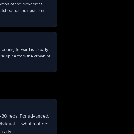
portion of the movement.
retched pectoral position
rooping forward is usually
tral spine from the crown of
5–30 reps. For advanced:
dividual — what matters
ically.