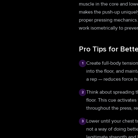
muscle in the core and lowe
makes the push-up uniquely
proper pressing mechanics. 
work isometrically to preve
Pro Tips for Bett
Create full-body tensio
1
into the floor, and main
a rep — reduces force tr
Think about spreading th
2
floor. This cue activates
throughout the press, r
Lower until your chest t
3
not a way of doing bett
legitimate strength and