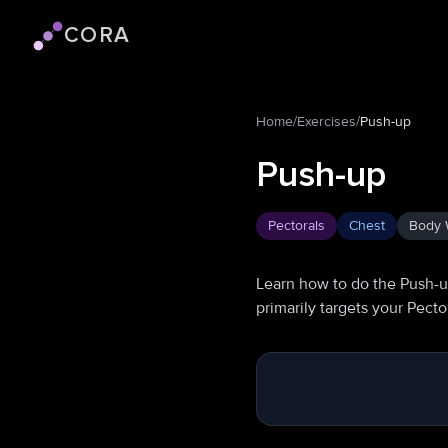
CORA
Cora logo
Home
/
Exercises
/
Push-up
Push-up
Pectorals
Chest
Body 
Learn how to do the Push-u
primarily targets your Pect