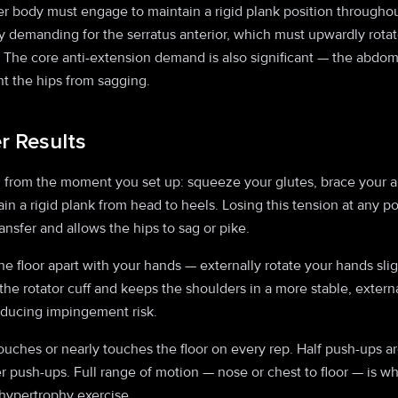
r body must engage to maintain a rigid plank position throughout
 demanding for the serratus anterior, which must upwardly rotat
The core anti-extension demand is also significant — the abdomi
nt the hips from sagging.
er Results
n from the moment you set up: squeeze your glutes, brace your a
tain a rigid plank from head to heels. Losing this tension at any p
ansfer and allows the hips to sag or pike.
e floor apart with your hands — externally rotate your hands slig
 the rotator cuff and keeps the shoulders in a more stable, extern
educing impingement risk.
ouches or nearly touches the floor on every rep. Half push-ups a
er push-ups. Full range of motion — nose or chest to floor — is 
 hypertrophy exercise.