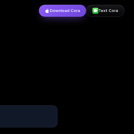
Download Cora
Text Cora