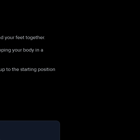
nd your feet together.
ping your body in a
p to the starting position