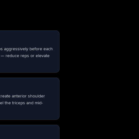
bs aggressively before each
or — reduce reps or elevate
create anterior shoulder
el the triceps and mid-