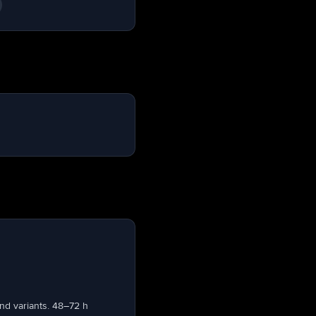
nd variants. 48–72 h