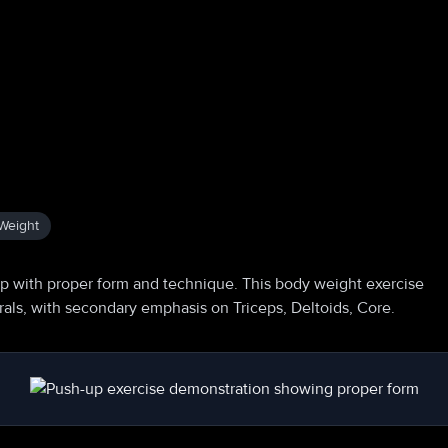
Weight
p with proper form and technique. This body weight exercise
orals, with secondary emphasis on Triceps, Deltoids, Core.