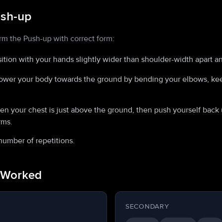
ush-up
rm the Push-up with correct form:
sition with your hands slightly wider than shoulder-width apart a
ower your body towards the ground by bending your elbows, kee
 your chest is just above the ground, then push yourself back u
rms.
number of repetitions.
 Worked
SECONDARY