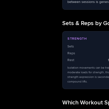
between sessions is general
Sets & Reps by G
STRENGTH
Sets
Reps
Rest
Isolation movements can be tra
moderate loads for strength, t
strength expression is seconda
compound lifts.
Which Workout Sp