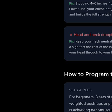
Fix:
Stopping 4–6 inches from
Lower until your chest, not 
and builds the full strengt
✗
Head and neck droopi
Fix:
Keep your neck neutral 
a sign that the rest of the 
your head through to your 
How to Program 
SETS & REPS
For beginners: 3 sets of
weighted push-ups or ply
is achieving near-muscula