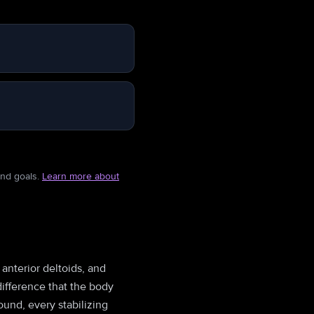
and goals.
Learn more about
 anterior deltoids, and
difference that the body
und, every stabilizing