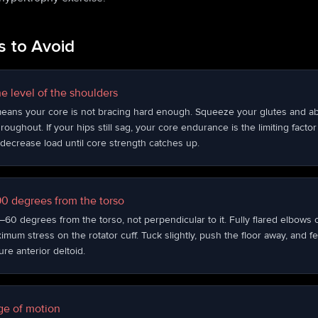
 to Avoid
e level of the shoulders
eans your core is not bracing hard enough. Squeeze your glutes and a
roughout. If your hips still sag, your core endurance is the limiting fact
decrease load until core strength catches up.
 90 degrees from the torso
60 degrees from the torso, not perpendicular to it. Fully flared elbows 
um stress on the rotator cuff. Tuck slightly, push the floor away, and fe
re anterior deltoid.
nge of motion