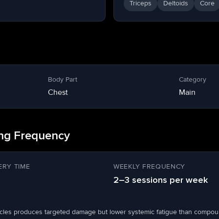
Triceps
Deltoids
Core
Body Part
Category
Chest
Main
ing Frequency
RY TIME
WEEKLY FREQUENCY
2–3 sessions per week
scles produces targeted damage but lower systemic fatigue than compou