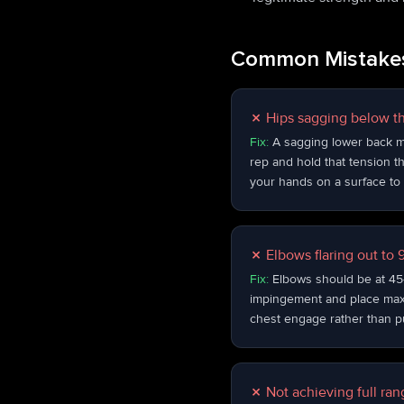
Common Mistakes
✗
Hips sagging below th
Fix:
A sagging lower back m
rep and hold that tension th
your hands on a surface to 
✗
Elbows flaring out to
Fix:
Elbows should be at 45–
impingement and place maxim
chest engage rather than pu
✗
Not achieving full ra