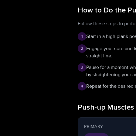
How to Do the P
Follow these steps to perfo
Start in a high plank po
1
Engage your core and l
2
straight line.
Pause for a moment when
3
by straightening your a
Repeat for the desired 
4
Push-up Muscles
PRIMARY