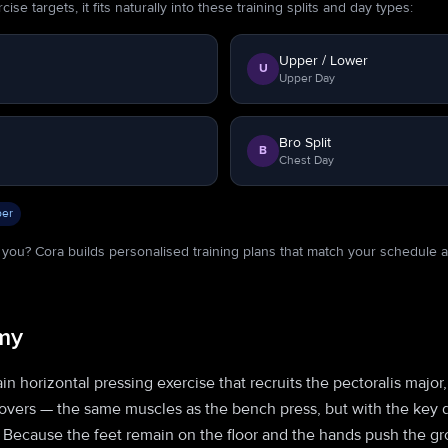
se targets, it fits naturally into these training splits and day types:
Upper / Lower
U
Upper Day
Bro Split
B
Chest Day
er
or you? Cora builds personalised training plans that match your schedule 
my
n horizontal pressing exercise that recruits the pectoralis major,
movers — the same muscles as the bench press, but with the key 
 Because the feet remain on the floor and the hands push the gro