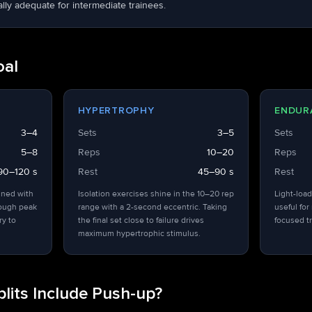
ly adequate for intermediate trainees.
oal
HYPERTROPHY
ENDUR
3–4
Sets
3–5
Sets
5–8
Reps
10–20
Reps
90–120 s
Rest
45–90 s
Rest
ined with
Isolation exercises shine in the 10–20 rep
Light-load
hough peak
range with a 2-second eccentric. Taking
useful for
ry to
the final set close to failure drives
focused tr
maximum hypertrophic stimulus.
lits Include Push-up?