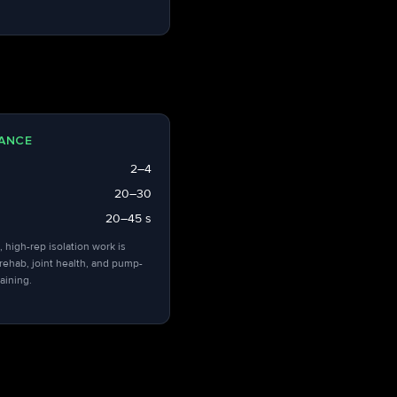
ANCE
2–4
20–30
20–45 s
, high-rep isolation work is
 rehab, joint health, and pump-
aining.