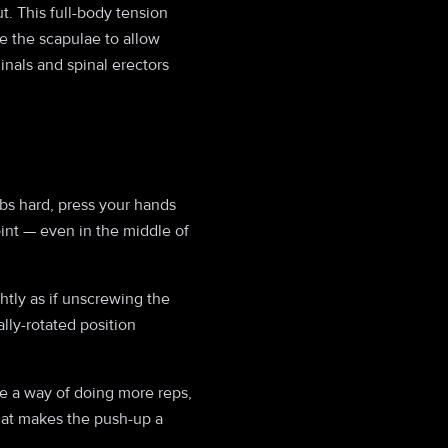
. This full-body tension
e the scapulae to allow
nals and spinal erectors
bs hard, press your hands
oint — even in the middle of
htly as if unscrewing the
ally-rotated position
re a way of doing more reps,
what makes the push-up a