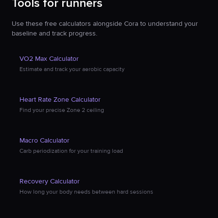
Tools for runners
Use these free calculators alongside Cora to understand your
baseline and track progress.
VO2 Max Calculator
Estimate and track your aerobic capacity
Heart Rate Zone Calculator
Find your precise Zone 2 ceiling
Macro Calculator
Carb periodization for your training load
Recovery Calculator
How long your body needs between hard sessions