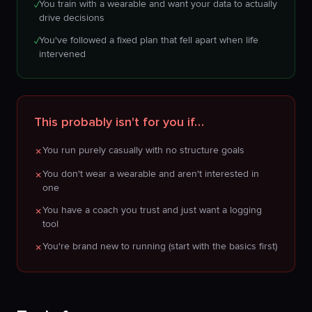
You train with a wearable and want your data to actually
✓
drive decisions
You've followed a fixed plan that fell apart when life
✓
intervened
This probably isn't for you if…
You run purely casually with no structure goals
✗
You don't wear a wearable and aren't interested in
✗
one
You have a coach you trust and just want a logging
✗
tool
You're brand new to running (start with the basics first)
✗