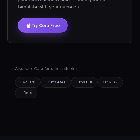
template with your name on it.
Try Cora Free
Also see: Cora for other athletes
Cyclists
Triathletes
CrossFit
HYROX
Lifters