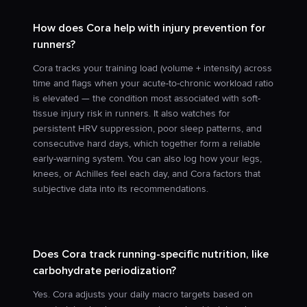
How does Cora help with injury prevention for
runners?
Cora tracks your training load (volume + intensity) across
time and flags when your acute-to-chronic workload ratio
is elevated — the condition most associated with soft-
tissue injury risk in runners. It also watches for
persistent HRV suppression, poor sleep patterns, and
consecutive hard days, which together form a reliable
early-warning system. You can also log how your legs,
knees, or Achilles feel each day, and Cora factors that
subjective data into its recommendations.
Does Cora track running-specific nutrition, like
carbohydrate periodization?
Yes. Cora adjusts your daily macro targets based on