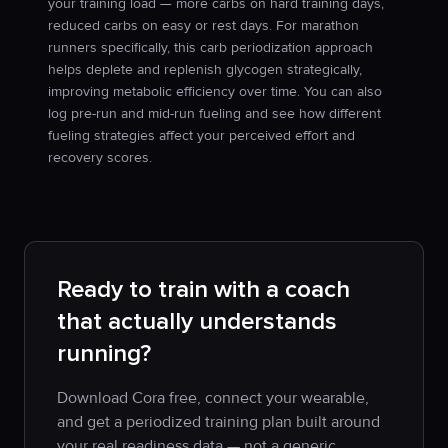
your training load — more carbs on hard training days,
reduced carbs on easy or rest days. For marathon
runners specifically, this carb periodization approach
helps deplete and replenish glycogen strategically,
improving metabolic efficiency over time. You can also
log pre-run and mid-run fueling and see how different
fueling strategies affect your perceived effort and
recovery scores.
Ready to train with a coach
that actually understands
running?
Download Cora free, connect your wearable,
and get a periodized training plan built around
your real readiness data — not a generic