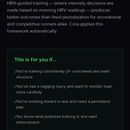
HRV-guided training — where intensity decisions are
made based on morning HRV readings — produces
better outcomes than fixed periodization for recreational
and competitive runners alike. Cora applies this
framework automatically.
This is for you if…
You're training consistently (3+ runs/week) and want
✓
structure
You've had a nagging injury and want to monitor load
✓
more carefully
You're building toward a race and need a periodized
✓
plan
You know what polarized training is and want
✓
enforcement