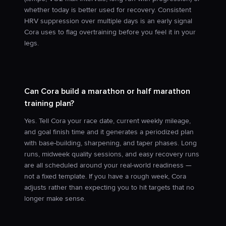
whether today is better used for recovery. Consistent
HRV suppression over multiple days is an early signal
Cora uses to flag overtraining before you feel it in your
legs.
Can Cora build a marathon or half marathon
training plan?
Yes. Tell Cora your race date, current weekly mileage,
and goal finish time and it generates a periodized plan
with base-building, sharpening, and taper phases. Long
runs, midweek quality sessions, and easy recovery runs
are all scheduled around your real-world readiness —
not a fixed template. If you have a rough week, Cora
adjusts rather than expecting you to hit targets that no
longer make sense.