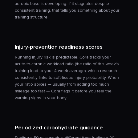
aerobic base is developing. If it stagnates despite
consistent training, that tells you something about your
training structure.
Injury-prevention readiness scores
Running injury risk is predictable. Cora tracks your
acute-to-chronic workload ratio (the ratio of this week's
training load to your 4-week average), which research
consistently links to soft-tissue injury probability. When
your ratio spikes — usually from adding too much
mileage too fast — Cora flags it before you feel the
warning signs in your body.
Periodized carbohydrate guidance
Fueling a 50-mile week is different from fueling a 20-