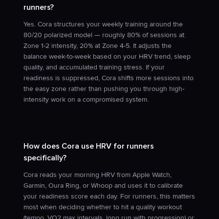
runners?
Yes. Cora structures your weekly training around the
80/20 polarized model — roughly 80% of sessions at
Zone 1-2 intensity, 20% at Zone 4-5. It adjusts the
balance week-to-week based on your HRV trend, sleep
quality, and accumulated training stress. If your
readiness is suppressed, Cora shifts more sessions into
the easy zone rather than pushing you through high-
intensity work on a compromised system.
How does Cora use HRV for runners
specifically?
Cora reads your morning HRV from Apple Watch,
Garmin, Oura Ring, or Whoop and uses it to calibrate
your readiness score each day. For runners, this matters
most when deciding whether to hit a quality workout
(tempo, VO2 max intervals, long run with progression) or