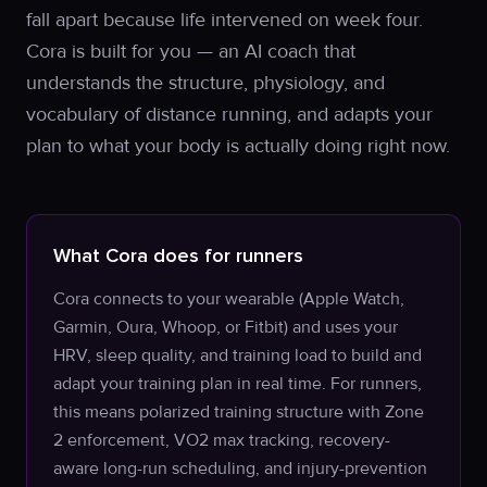
fall apart because life intervened on week four.
Cora is built for you — an AI coach that
understands the structure, physiology, and
vocabulary of distance running, and adapts your
plan to what your body is actually doing right now.
What Cora does for runners
Cora connects to your wearable (Apple Watch,
Garmin, Oura, Whoop, or Fitbit) and uses your
HRV, sleep quality, and training load to build and
adapt your training plan in real time. For runners,
this means polarized training structure with Zone
2 enforcement, VO2 max tracking, recovery-
aware long-run scheduling, and injury-prevention