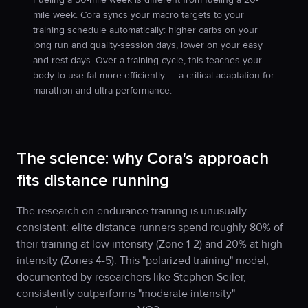
mile week. Cora syncs your macro targets to your
training schedule automatically: higher carbs on your
long run and quality-session days, lower on your easy
and rest days. Over a training cycle, this teaches your
body to use fat more efficiently — a critical adaptation for
marathon and ultra performance.
The science: why Cora's approach
fits distance running
The research on endurance training is unusually
consistent: elite distance runners spend roughly 80% of
their training at low intensity (Zone 1-2) and 20% at high
intensity (Zones 4-5). This "polarized training" model,
documented by researchers like Stephen Seiler,
consistently outperforms "moderate intensity"