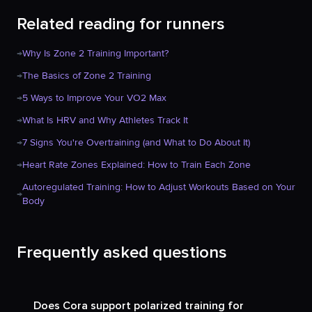
Related reading for runners
→
Why Is Zone 2 Training Important?
→
The Basics of Zone 2 Training
→
5 Ways to Improve Your VO2 Max
→
What Is HRV and Why Athletes Track It
→
7 Signs You're Overtraining (and What to Do About It)
→
Heart Rate Zones Explained: How to Train Each Zone
Autoregulated Training: How to Adjust Workouts Based on Your
→
Body
Frequently asked questions
Does Cora support polarized training for