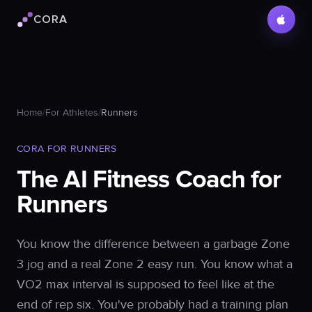
CORA
Cora logo
Home
/
For Athletes
/
Runners
CORA FOR RUNNERS
The AI Fitness Coach for
Runners
You know the difference between a garbage Zone
3 jog and a real Zone 2 easy run. You know what a
VO2 max interval is supposed to feel like at the
end of rep six. You've probably had a training plan