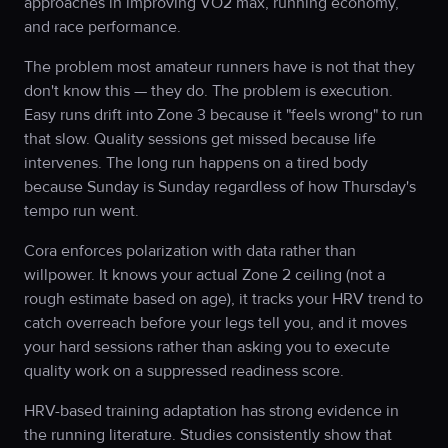
approaches in improving VO2 max, running economy,
and race performance.
The problem most amateur runners have is not that they
don't know this — they do. The problem is execution.
Easy runs drift into Zone 3 because it "feels wrong" to run
that slow. Quality sessions get missed because life
intervenes. The long run happens on a tired body
because Sunday is Sunday regardless of how Thursday's
tempo run went.
Cora enforces polarization with data rather than
willpower. It knows your actual Zone 2 ceiling (not a
rough estimate based on age), it tracks your HRV trend to
catch overreach before your legs tell you, and it moves
your hard sessions rather than asking you to execute
quality work on a suppressed readiness score.
HRV-based training adaptation has strong evidence in
the running literature. Studies consistently show that