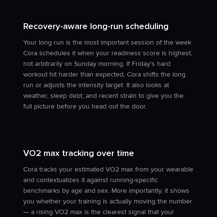
Recovery-aware long-run scheduling
Your long run is the most important session of the week.
Cora schedules it when your readiness score is highest,
not arbitrarily on Sunday morning. If Friday's hard
workout hit harder than expected, Cora shifts the long
run or adjusts the intensity target. It also looks at
weather, sleep debt, and recent strain to give you the
full picture before you head out the door.
VO2 max tracking over time
Cora tracks your estimated VO2 max from your wearable
and contextualizes it against running-specific
benchmarks by age and sex. More importantly, it shows
you whether your training is actually moving the number
— a rising VO2 max is the clearest signal that your