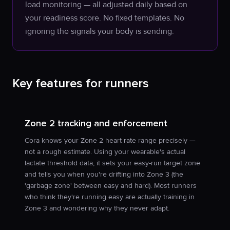
load monitoring — all adjusted daily based on
your readiness score. No fixed templates. No
ignoring the signals your body is sending.
Key features for runners
Zone 2 tracking and enforcement
Cora knows your Zone 2 heart rate range precisely —
not a rough estimate. Using your wearable's actual
lactate threshold data, it sets your easy-run target zone
and tells you when you're drifting into Zone 3 (the
'garbage zone' between easy and hard). Most runners
who think they're running easy are actually training in
Zone 3 and wondering why they never adapt.