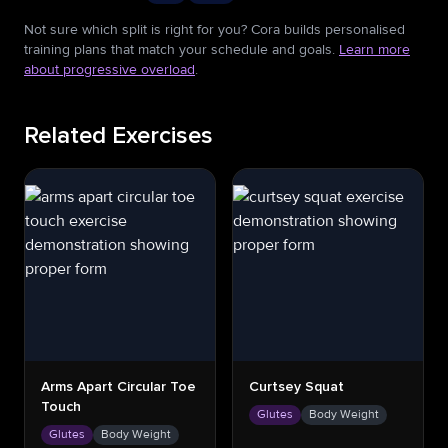
Not sure which split is right for you? Cora builds personalised
training plans that match your schedule and goals.
Learn more
about progressive overload
.
Related Exercises
Arms Apart Circular Toe
Curtsey Squat
Touch
Glutes
Body Weight
Glutes
Body Weight