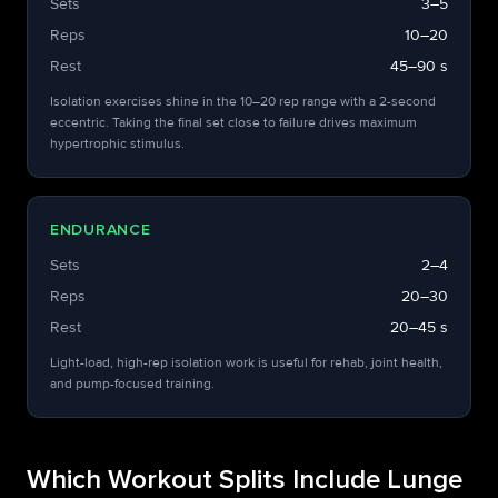
Sets
3–5
Reps
10–20
Rest
45–90 s
Isolation exercises shine in the 10–20 rep range with a 2-second
eccentric. Taking the final set close to failure drives maximum
hypertrophic stimulus.
ENDURANCE
Sets
2–4
Reps
20–30
Rest
20–45 s
Light-load, high-rep isolation work is useful for rehab, joint health,
and pump-focused training.
Which Workout Splits Include Lunge