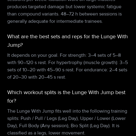
produces targeted damage but lower systemic fatigue
than compound variants. 48–72 h between sessions is
generally adequate for intermediate trainees.
What are the best sets and reps for the Lunge With
Jump?
It depends on your goal. For strength: 3–4 sets of 5–8
with 90–120 s rest. For hypertrophy (muscle growth): 3–5
sets of 10–20 with 45–90 s rest. For endurance: 2–4 sets
of 20–30 with 20–45 s rest.
Which workout splits is the Lunge With Jump best
for?
The Lunge With Jump fits well into the following training
splits: Push / Pull / Legs (Leg Day), Upper / Lower (Lower
Day), Full Body (Any session), Bro Split (Leg Day). It is
classified as a legs, lower movement.