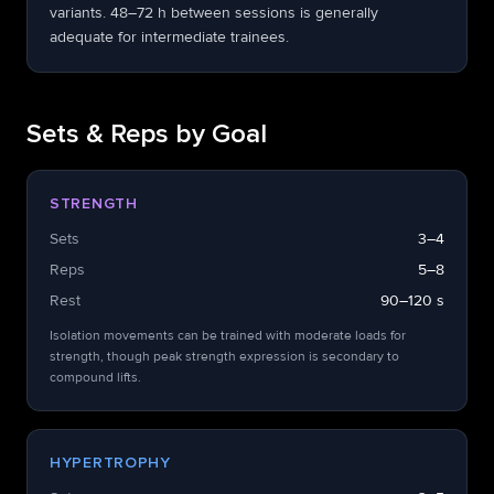
variants. 48–72 h between sessions is generally
adequate for intermediate trainees.
Sets & Reps by Goal
STRENGTH
Sets
3–4
Reps
5–8
Rest
90–120 s
Isolation movements can be trained with moderate loads for
strength, though peak strength expression is secondary to
compound lifts.
HYPERTROPHY