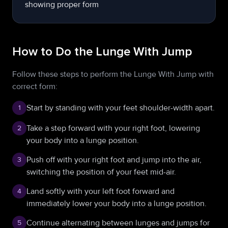
How to Do the Lunge With Jump
Follow these steps to perform the Lunge With Jump with
correct form:
Start by standing with your feet shoulder-width apart.
1
Take a step forward with your right foot, lowering
2
your body into a lunge position.
Push off with your right foot and jump into the air,
3
switching the position of your feet mid-air.
Land softly with your left foot forward and
4
immediately lower your body into a lunge position.
Continue alternating between lunges and jumps for
5