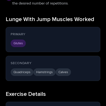
the desired number of repetitions.
Lunge With Jump Muscles Worked
PRIMARY
Glutes
SECONDARY
Quadriceps
Hamstrings
Calves
Exercise Details