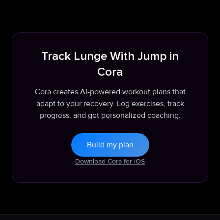
Track Lunge With Jump in
Cora
Cora creates AI-powered workout plans that
adapt to your recovery. Log exercises, track
progress, and get personalized coaching.
Build my plan
Download Cora for iOS