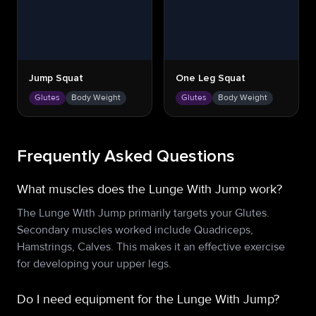
Jump Squat
One Leg Squat
Glutes
Body Weight
Glutes
Body Weight
Frequently Asked Questions
What muscles does the Lunge With Jump work?
The Lunge With Jump primarily targets your Glutes.
Secondary muscles worked include Quadriceps,
Hamstrings, Calves. This makes it an effective exercise
for developing your upper legs.
Do I need equipment for the Lunge With Jump?