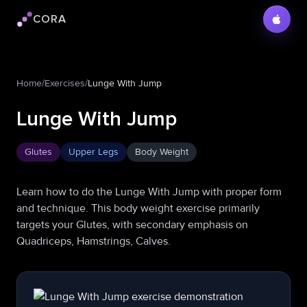
CORA
Cora logo
Home
/
Exercises
/
Lunge With Jump
Lunge With Jump
Glutes
Upper Legs
Body Weight
Learn how to do the Lunge With Jump with proper form
and technique. This body weight exercise primarily
targets your Glutes, with secondary emphasis on
Quadriceps, Hamstrings, Calves.