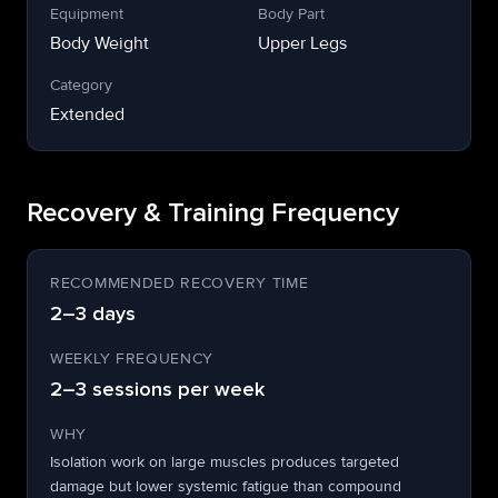
Equipment
Body Part
Body Weight
Upper Legs
Category
Extended
Recovery & Training Frequency
RECOMMENDED RECOVERY TIME
2–3 days
WEEKLY FREQUENCY
2–3 sessions per week
WHY
Isolation work on large muscles produces targeted
damage but lower systemic fatigue than compound