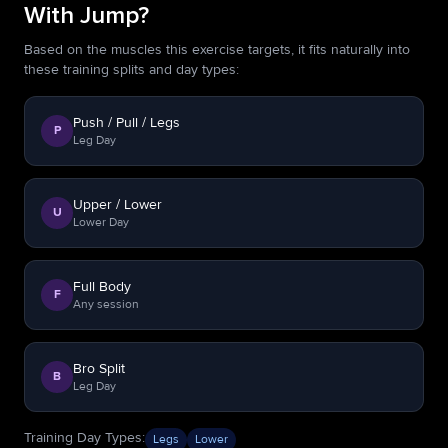
With Jump?
Based on the muscles this exercise targets, it fits naturally into
these training splits and day types:
Push / Pull / Legs
P
Leg Day
Upper / Lower
U
Lower Day
Full Body
F
Any session
Bro Split
B
Leg Day
Training Day Types
:
Legs
Lower