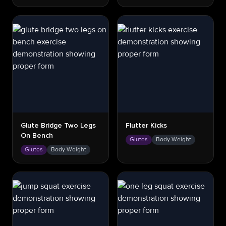
Glute Bridge Two Legs
Flutter Kicks
On Bench
Glutes
Body Weight
Glutes
Body Weight