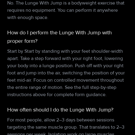
No. The Lunge With Jump is a bodyweight exercise that
requires no equipment. You can perform it anywhere
with enough space.
How do I perform the Lunge With Jump with
proper form?
Start by Start by standing with your feet shoulder-width
apart. Take a step forward with your right foot, lowering
your body into a lunge position. Push off with your right
foot and jump into the air, switching the position of your
feet mid-air. Focus on controlled movement throughout
the entire range of motion. See the full step-by-step
instructions above for complete form guidance.
How often should I do the Lunge With Jump?
For most people, allow 2–3 days between sessions
targeting the same muscle group. That translates to 2–3
sessions per week. Isolation work on large muscles