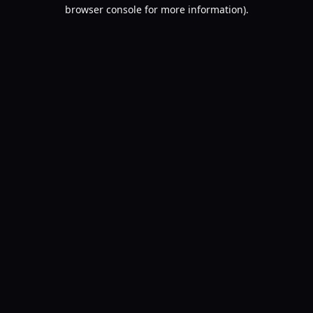
browser console for more information).