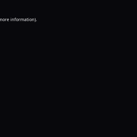
 more information).