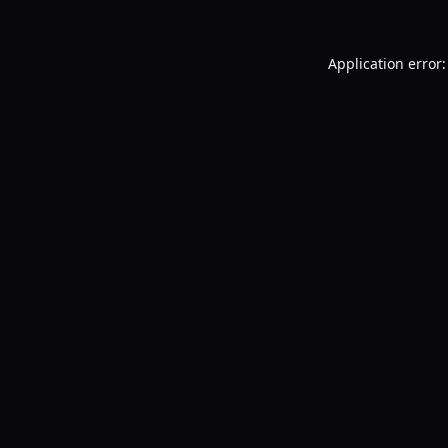
Application error: