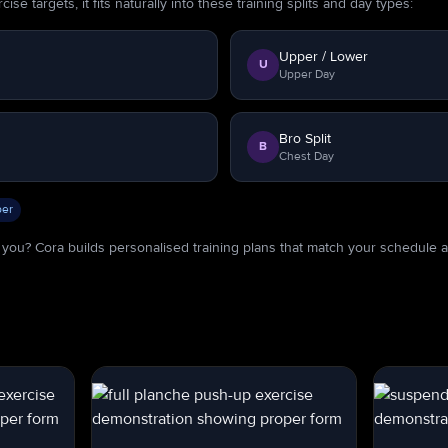
se targets, it fits naturally into these training splits and day types:
Upper / Lower
U
Upper Day
Bro Split
B
Chest Day
er
or you? Cora builds personalised training plans that match your schedule 