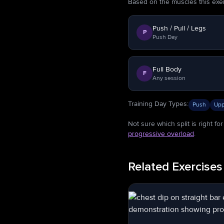
Based on the muscles this exerci
Push / Pull / Legs
P
Push Day
Full Body
F
Any session
Training Day Types
:
Push
Upp
Not sure which split is right f
progressive overload
.
Related Exercises