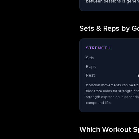
between sessions is general
Sets & Reps by G
STRENGTH
Sets
Reps
Rest
Isolation movements can be tra
moderate loads for strength, t
strength expression is seconda
compound lifts.
Which Workout Sp