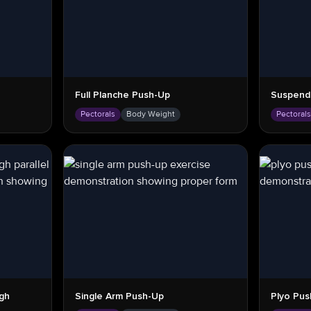
Full Planche Push-Up
Suspend
Pectorals
Body Weight
Pectoral
gh
Single Arm Push-Up
Plyo Pus