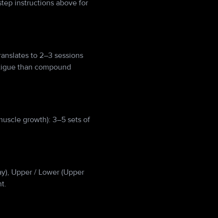
tep instructions above for
anslates to 2–3 sessions
atigue than compound
muscle growth): 3–5 sets of
Day), Upper / Lower (Upper
t.