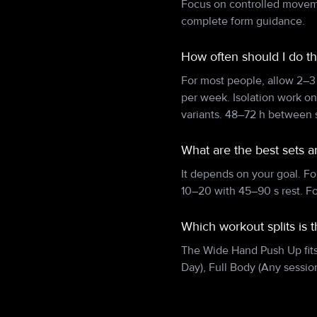
Focus on controlled movemen
complete form guidance.
How often should I do 
For most people, allow 2–3
per week. Isolation work o
variants. 48–72 h between s
What are the best sets 
It depends on your goal. Fo
10–20 with 45–90 s rest. F
Which workout splits is
The Wide Hand Push Up fits w
Day), Full Body (Any session