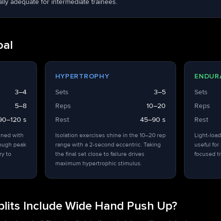
ly adequate for intermediate trainees.
oal
HYPERTROPHY
ENDUR
3–4
Sets
3–5
Sets
5–8
Reps
10–20
Reps
90–120 s
Rest
45–90 s
Rest
ined with
Isolation exercises shine in the 10–20 rep
Light-load
hough peak
range with a 2-second eccentric. Taking
useful for
ry to
the final set close to failure drives
focused tr
maximum hypertrophic stimulus.
lits Include Wide Hand Push Up?