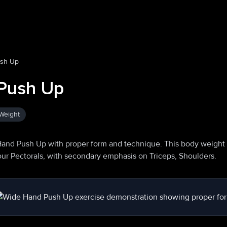
ush Up
Push Up
Weight
Hand Push Up with proper form and technique. This body weight
your Pectorals, with secondary emphasis on Triceps, Shoulders.