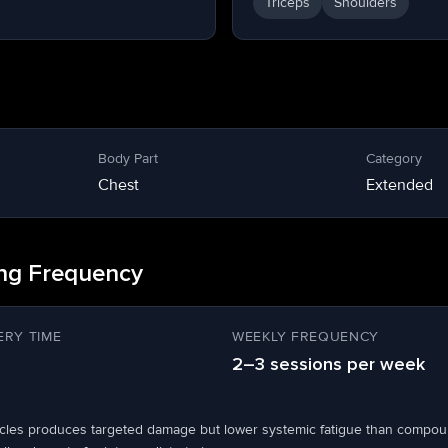
Triceps
Shoulders
Body Part
Category
Chest
Extended
ing Frequency
RY TIME
WEEKLY FREQUENCY
2–3 sessions per week
scles produces targeted damage but lower systemic fatigue than compou