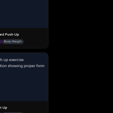
ed Push-Up
s
Body Weight
h Up