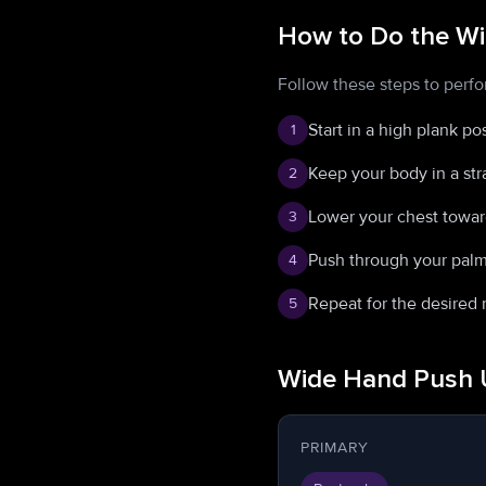
How to Do the W
Follow these steps to perf
Start in a high plank p
1
Keep your body in a str
2
Lower your chest towar
3
Push through your palms
4
Repeat for the desired 
5
Wide Hand Push 
PRIMARY