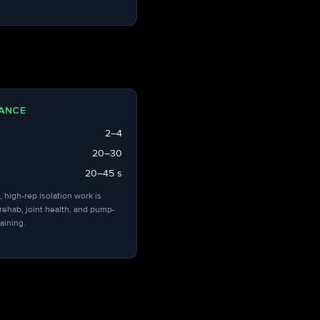
ANCE
2–4
20–30
20–45 s
, high-rep isolation work is
 rehab, joint health, and pump-
aining.