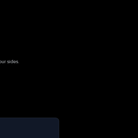
ur sides.