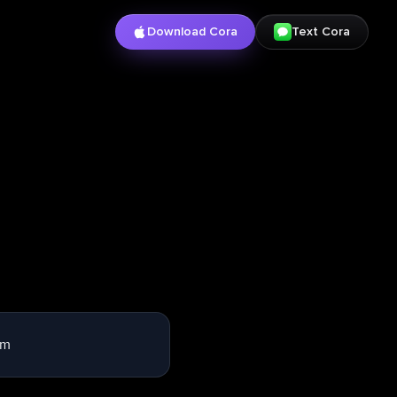
Download Cora
Text Cora