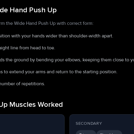
ide Hand Push Up
orm the Wide Hand Push Up with correct form:
osition with your hands wider than shoulder-width apart.
aight line from head to toe.
ds the ground by bending your elbows, keeping them close to yo
 to extend your arms and return to the starting position.
number of repetitions.
Up Muscles Worked
SECONDARY