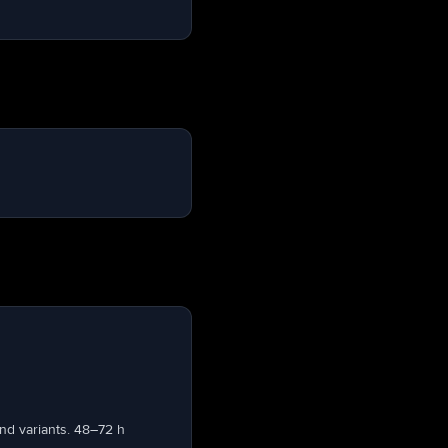
nd variants. 48–72 h