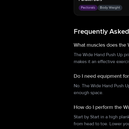
Pectorals
Body Weight
Frequently Asked
What muscles does the
The Wide Hand Push Up prim
makes it an effective exerc
Do I need equipment fo
No. The Wide Hand Push Up 
enough space.
How do I perform the W
Start by Start in a high pla
from head to toe. Lower yo