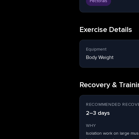
Pectorals
Exercise Details
Equipment
Body Weight
Recovery & Train
RECOMMENDED RECOVE
2–3 days
WHY
Isolation work on large mu