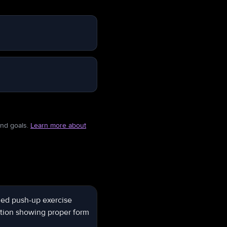
and goals.
Learn more about