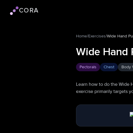
CORA
Cora logo
Home
/
Exercises
/
Wide Hand P
Wide Hand 
Pectorals
Chest
Body 
Learn how to do the Wide 
exercise primarily targets 