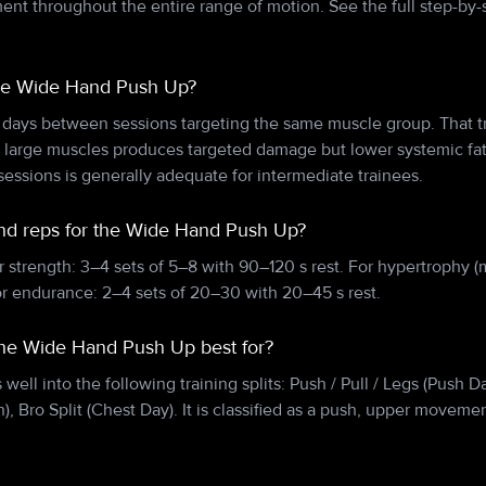
t throughout the entire range of motion. See the full step-by-s
the Wide Hand Push Up?
 days between sessions targeting the same muscle group. That tr
n large muscles produces targeted damage but lower systemic f
essions is generally adequate for intermediate trainees.
and reps for the Wide Hand Push Up?
r strength: 3–4 sets of 5–8 with 90–120 s rest. For hypertrophy (
or endurance: 2–4 sets of 20–30 with 20–45 s rest.
 the Wide Hand Push Up best for?
ell into the following training splits: Push / Pull / Legs (Push 
), Bro Split (Chest Day). It is classified as a push, upper movemen