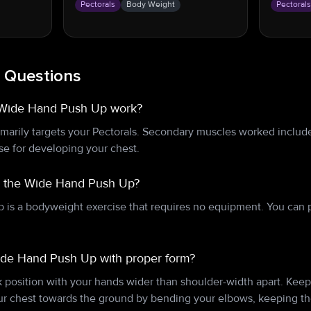
Pectorals
Body Weight
Pectoral
 Questions
 Wide Hand Push Up work?
arily targets your Pectorals. Secondary muscles worked include
ise for developing your chest.
r the Wide Hand Push Up?
is a bodyweight exercise that requires no equipment. You can 
ide Hand Push Up with proper form?
nk position with your hands wider than shoulder-width apart. Keep 
ur chest towards the ground by bending your elbows, keeping th