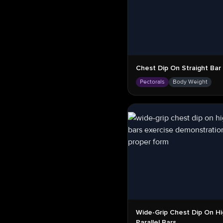
Chest Dip On Straight Bar
Pectorals
Body Weight
Wide-Grip Chest Dip On Hi
Parallel Bars