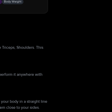
s
Body Weight
 Triceps, Shoulders. This
perform it anywhere with
your body in a straight line
em close to your sides.