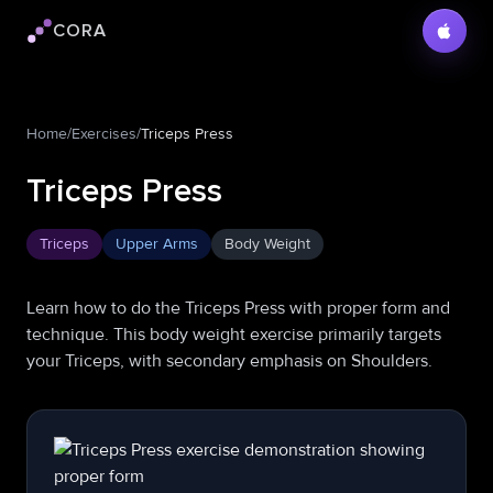
CORA
Cora logo
Home
/
Exercises
/
Triceps Press
Triceps Press
Triceps
Upper Arms
Body Weight
Learn how to do the Triceps Press with proper form and
technique. This body weight exercise primarily targets
your Triceps, with secondary emphasis on Shoulders.