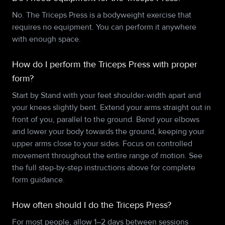
No. The Triceps Press is a bodyweight exercise that
requires no equipment. You can perform it anywhere
with enough space.
How do I perform the Triceps Press with proper
form?
Start by Stand with your feet shoulder-width apart and
your knees slightly bent. Extend your arms straight out in
front of you, parallel to the ground. Bend your elbows
and lower your body towards the ground, keeping your
upper arms close to your sides. Focus on controlled
movement throughout the entire range of motion. See
the full step-by-step instructions above for complete
form guidance.
How often should I do the Triceps Press?
For most people, allow 1–2 days between sessions