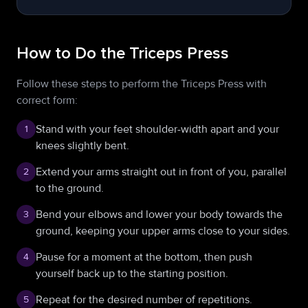
How to Do the Triceps Press
Follow these steps to perform the Triceps Press with
correct form:
Stand with your feet shoulder-width apart and your
1
knees slightly bent.
Extend your arms straight out in front of you, parallel
2
to the ground.
Bend your elbows and lower your body towards the
3
ground, keeping your upper arms close to your sides.
Pause for a moment at the bottom, then push
4
yourself back up to the starting position.
Repeat for the desired number of repetitions.
5