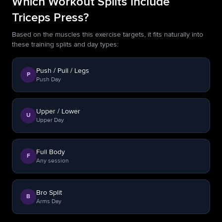
Which Workout Splits Include
Triceps Press?
Based on the muscles this exercise targets, it fits naturally into
these training splits and day types:
Push / Pull / Legs
P
Push Day
Upper / Lower
U
Upper Day
Full Body
F
Any session
Bro Split
B
Arms Day