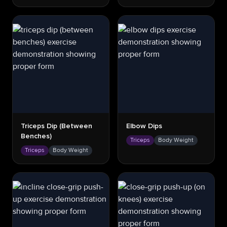
Triceps Dip (between
Elbow Dips
Benches)
Triceps
Body Weight
Triceps
Body Weight