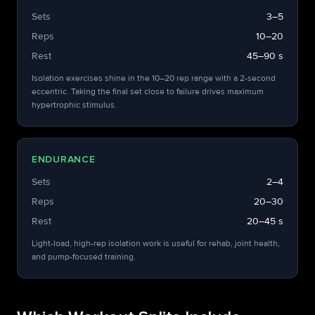
Sets
3–5
Reps
10–20
Rest
45–90 s
Isolation exercises shine in the 10–20 rep range with a 2-second
eccentric. Taking the final set close to failure drives maximum
hypertrophic stimulus.
ENDURANCE
Sets
2–4
Reps
20–30
Rest
20–45 s
Light-load, high-rep isolation work is useful for rehab, joint health,
and pump-focused training.