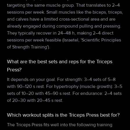
targeting the same muscle group. That translates to 2–4
sessions per week. Small muscles like the biceps, triceps,
and calves have a limited cross-sectional area and are
already engaged during compound pulling and pressing.
They typically recover in 24–48 h, making 2–4 direct
sessions per week feasible (Israetel, 'Scientific Principles
of Strength Training').
What are the best sets and reps for the Triceps
Press?
It depends on your goal. For strength: 3–4 sets of 5–8
with 90–120 s rest. For hypertrophy (muscle growth): 3–5
sets of 10–20 with 45–90 s rest. For endurance: 2–4 sets
of 20–30 with 20–45 s rest.
Which workout splits is the Triceps Press best for?
The Triceps Press fits well into the following training