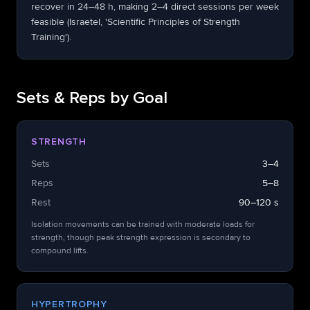
recover in 24–48 h, making 2–4 direct sessions per week
feasible (Israetel, 'Scientific Principles of Strength
Training').
Sets & Reps by Goal
STRENGTH
Sets
3–4
Reps
5–8
Rest
90–120 s
Isolation movements can be trained with moderate loads for
strength, though peak strength expression is secondary to
compound lifts.
HYPERTROPHY