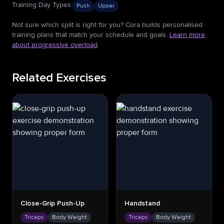
Training Day Types
:
Push
Upper
Not sure which split is right for you? Cora builds personalised
training plans that match your schedule and goals.
Learn more
about progressive overload
.
Related Exercises
Close-Grip Push-Up
Handstand
Triceps
Body Weight
Triceps
Body Weight