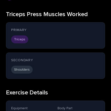
Triceps Press Muscles Worked
PRIMARY
Triceps
SECONDARY
Shoulders
Exercise Details
Equipment
Body Part