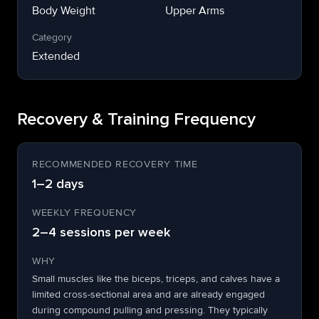
Body Weight
Upper Arms
Category
Extended
Recovery & Training Frequency
RECOMMENDED RECOVERY TIME
1–2 days
WEEKLY FREQUENCY
2–4 sessions per week
WHY
Small muscles like the biceps, triceps, and calves have a
limited cross-sectional area and are already engaged
during compound pulling and pressing. They typically