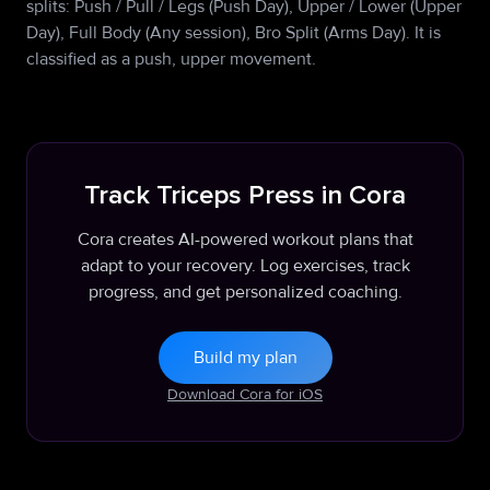
splits: Push / Pull / Legs (Push Day), Upper / Lower (Upper
Day), Full Body (Any session), Bro Split (Arms Day). It is
classified as a push, upper movement.
Track Triceps Press in Cora
Cora creates AI-powered workout plans that
adapt to your recovery. Log exercises, track
progress, and get personalized coaching.
Build my plan
Download Cora for iOS