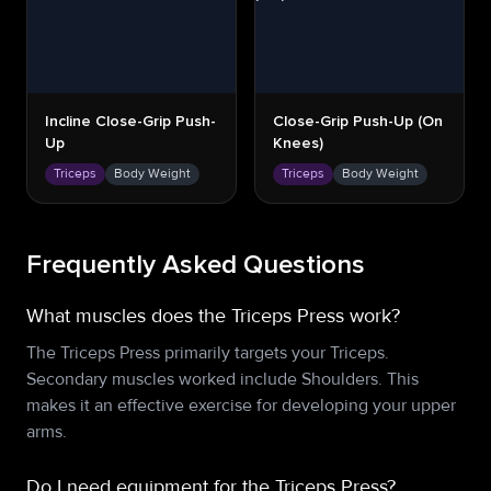
Incline Close-Grip Push-
Close-Grip Push-Up (on
Up
Knees)
Triceps
Body Weight
Triceps
Body Weight
Frequently Asked Questions
What muscles does the Triceps Press work?
The Triceps Press primarily targets your Triceps.
Secondary muscles worked include Shoulders. This
makes it an effective exercise for developing your upper
arms.
Do I need equipment for the Triceps Press?