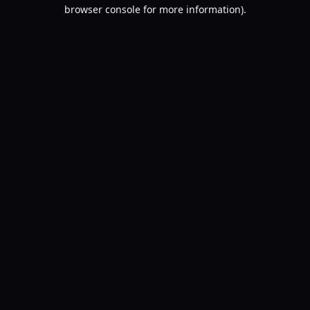
browser console for more information).