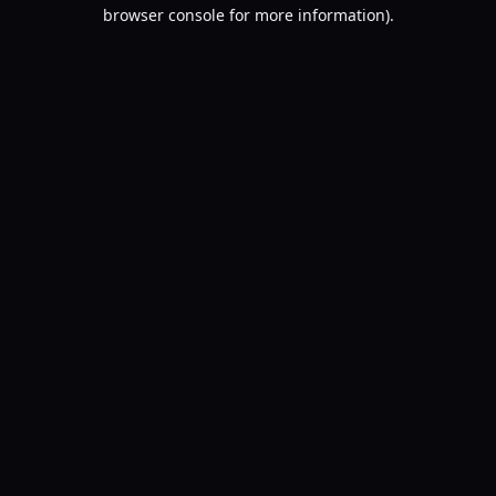
browser console for more information).