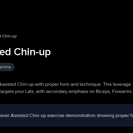
d Chin-up
ted Chin-up
achine
Assisted Chin-up with proper form and technique. This leverage
targets your Lats, with secondary emphasis on Biceps, Forearms.