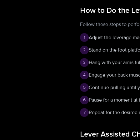
How to Do the Le
Follow these steps to perfo
Adjust the leverage mac
1
Stand on the foot platf
2
Hang with your arms ful
3
Engage your back muscl
4
Continue pulling until 
5
Pause for a moment at t
6
Repeat for the desired 
7
Lever Assisted C