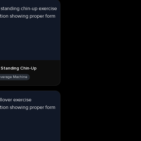
 Standing Chin-Up
everage Machine