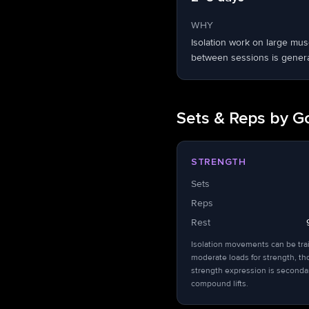
WHY
Isolation work on large mu
between sessions is general
Sets & Reps by G
STRENGTH
Sets
Reps
Rest
Isolation movements can be tra
moderate loads for strength, t
strength expression is seconda
compound lifts.