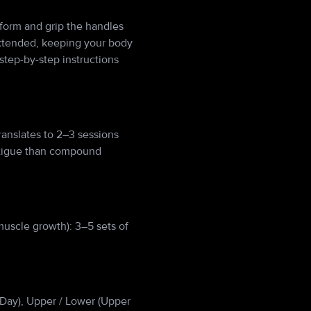
tform and grip the handles
 extended, keeping your body
step-by-step instructions
anslates to 2–3 sessions
atigue than compound
muscle growth): 3–5 sets of
ll Day), Upper / Lower (Upper