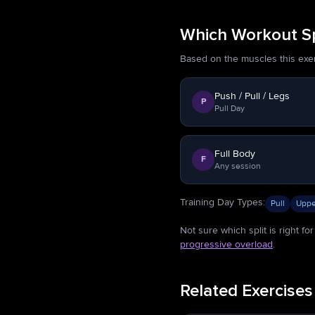
Which Workout Spl
Based on the muscles this exerci
Push / Pull / Legs
P
Pull Day
Full Body
F
Any session
Training Day Types
:
Pull
Uppe
Not sure which split is right f
progressive overload
.
Related Exercises