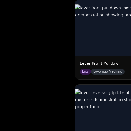
Lever Front Pulldown
Lats
Leverage Machine