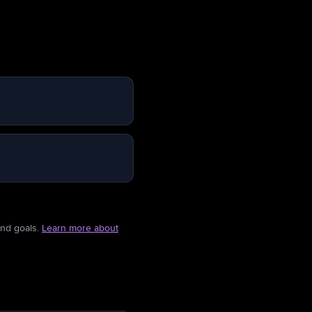
and goals.
Learn more about