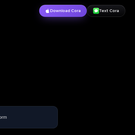
Download Cora
Text Cora