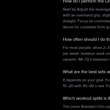
How do I perform the Le
Start by Adjust the leverag
with an overhand grip, slig
straight. Focus on controll
above for complete form g
How often should I do t
For most people, allow 2–3
per week. Isolation work o
variants. 48–72 h between s
What are the best sets a
It depends on your goal. Fo
10–20 with 45–90 s rest. F
Which workout splits is 
The Lever Assisted Chin-up f