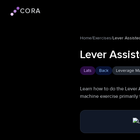
CORA
Cora logo
Home
/
Exercises
/
Lever Assiste
Lever Assis
Lats
Back
Leverage M
Learn how to do the Lever 
machine exercise primarily 