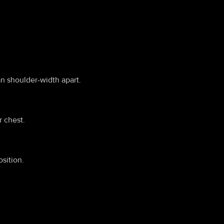
an shoulder-width apart.
 chest.
sition.