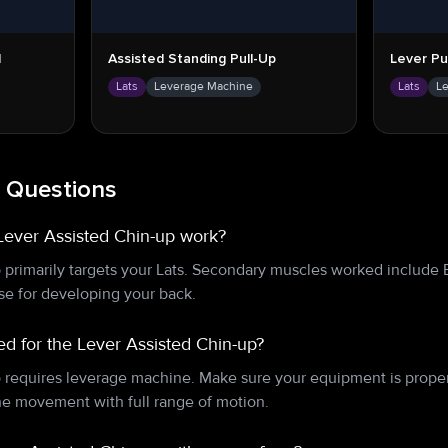
l
Assisted Standing Pull-Up
Lever Pu
Lats
Leverage Machine
Lats
L
 Questions
Lever Assisted Chin-up work?
 primarily targets your Lats. Secondary muscles worked include 
ise for developing your back.
d for the Lever Assisted Chin-up?
 requires leverage machine. Make sure your equipment is proper
e movement with full range of motion.