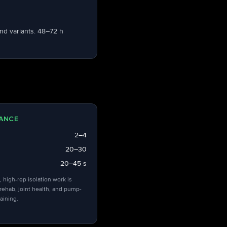
nd variants. 48–72 h
ANCE
2–4
20–30
20–45 s
, high-rep isolation work is
 rehab, joint health, and pump-
aining.