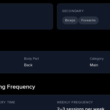
SECONDARY
Biceps
Forearms
Body Part
Category
Back
Main
ing Frequency
RY TIME
WEEKLY FREQUENCY
2–3 sessions per week