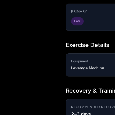
PRIMARY
Lats
Exercise Details
Equipment
Leverage Machine
Recovery & Train
RECOMMENDED RECOVE
2–3 days