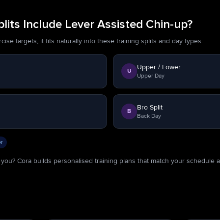
its Include Lever Assisted Chin-up?
se targets, it fits naturally into these training splits and day types:
Upper / Lower
U
Upper Day
Bro Split
B
Back Day
r
or you? Cora builds personalised training plans that match your schedule 