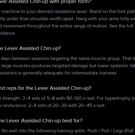
ver Assisted Chin-up with proper form?
e machine to your desired resistance level. Stand on the foot pla
htly wider than shoulder-width apart. Hang with your arms fully
ed movement throughout the entire range of motion. See the full 
uidance.
he Lever Assisted Chin-up?
 days between sessions targeting the same muscle group. That tr
n large muscles produces targeted damage but lower systemic f
essions is generally adequate for intermediate trainees.
nd reps for the Lever Assisted Chin-up?
r strength: 3–4 sets of 5–8 with 90–120 s rest. For hypertrophy (
or endurance: 2–4 sets of 20–30 with 20–45 s rest.
the Lever Assisted Chin-up best for?
its well into the following training splits: Push / Pull / Legs (Pu