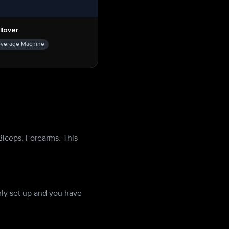
llover
everage Machine
Biceps, Forearms. This
ly set up and you have