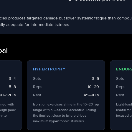
scles produces targeted damage but lower systemic fatigue than compou
ly adequate for intermediate trainees.
oal
HYPERTROPHY
ENDUR
3–4
Sets
3–5
Sets
5–8
Reps
10–20
Reps
90–120 s
Rest
45–90 s
Rest
ined with
Isolation exercises shine in the 10–20 rep
Light-load
hough peak
range with a 2-second eccentric. Taking
useful for
ry to
the final set close to failure drives
focused tr
maximum hypertrophic stimulus.