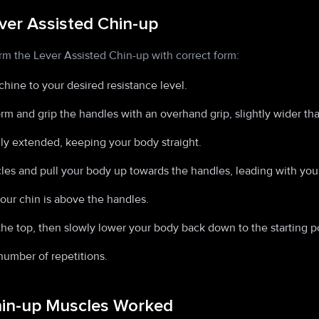
ver Assisted Chin-up
rm the Lever Assisted Chin-up with correct form:
hine to your desired resistance level.
orm and grip the handles with an overhand grip, slightly wider th
ly extended, keeping your body straight.
es and pull your body up towards the handles, leading with your
your chin is above the handles.
he top, then slowly lower your body back down to the starting po
number of repetitions.
hin-up Muscles Worked