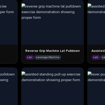
Reverse Grip Machine Lat Pulldown
Assisted
Lats
Leverage Machine
Lats
L