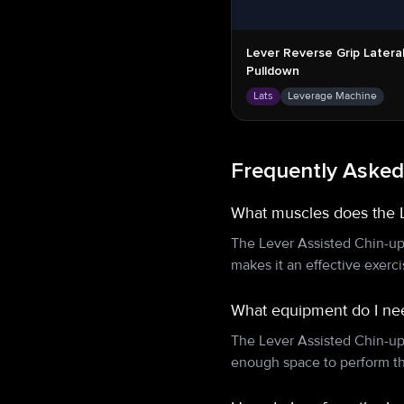
Lever Reverse Grip Latera
Pulldown
Lats
Leverage Machine
Frequently Asked
What muscles does the 
The Lever Assisted Chin-up
makes it an effective exerc
What equipment do I nee
The Lever Assisted Chin-up
enough space to perform th