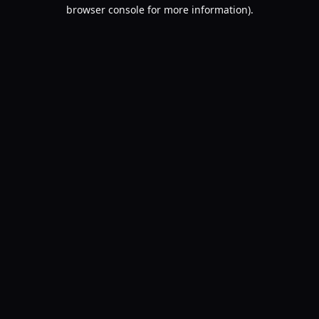
browser console for more information).