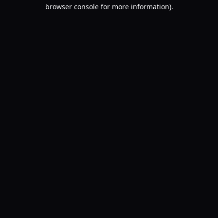
browser console for more information).