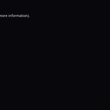
 more information).