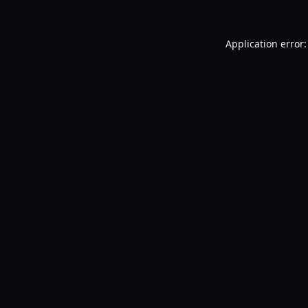
Application error: