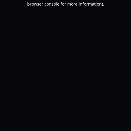
browser console for more information).