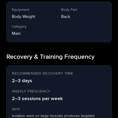
Equipment
Body Part
Body Weight
Back
Category
Main
Recovery & Training Frequency
RECOMMENDED RECOVERY TIME
2–3 days
WEEKLY FREQUENCY
2–3 sessions per week
WHY
Isolation work on large muscles produces targeted