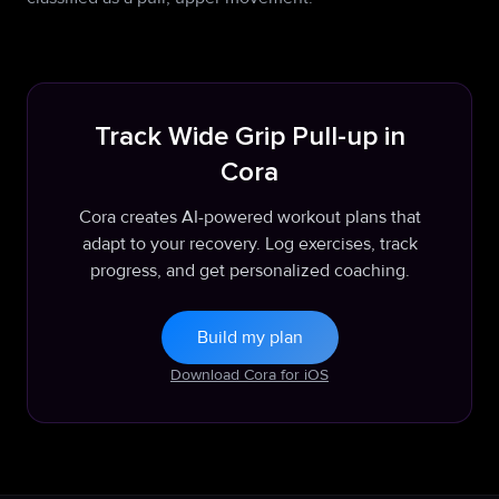
Track Wide Grip Pull-up in
Cora
Cora creates AI-powered workout plans that
adapt to your recovery. Log exercises, track
progress, and get personalized coaching.
Build my plan
Download Cora for iOS