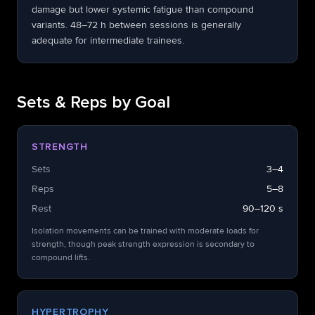
damage but lower systemic fatigue than compound
variants. 48–72 h between sessions is generally
adequate for intermediate trainees.
Sets & Reps by Goal
STRENGTH
Sets
3–4
Reps
5–8
Rest
90–120 s
Isolation movements can be trained with moderate loads for
strength, though peak strength expression is secondary to
compound lifts.
HYPERTROPHY