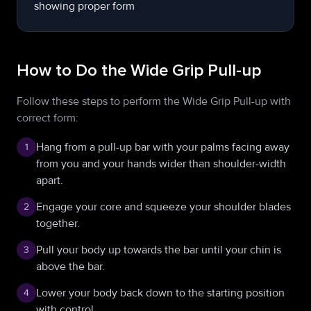
How to Do the Wide Grip Pull-up
Follow these steps to perform the Wide Grip Pull-up with
correct form:
Hang from a pull-up bar with your palms facing away
1
from you and your hands wider than shoulder-width
apart.
Engage your core and squeeze your shoulder blades
2
together.
Pull your body up towards the bar until your chin is
3
above the bar.
Lower your body back down to the starting position
4
with control.