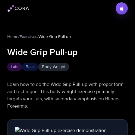
CORA
Cora logo
Home
/
Exercises
/
Wide Grip Pull-up
Wide Grip Pull-up
Lats
Back
Body Weight
Learn how to do the Wide Grip Pull-up with proper form
and technique. This body weight exercise primarily
targets your Lats, with secondary emphasis on Biceps,
Forearms.