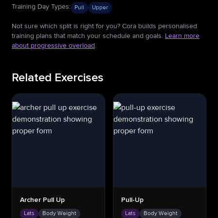
Training Day Types
:
Pull
Upper
Not sure which split is right for you? Cora builds personalised
training plans that match your schedule and goals.
Learn more
about progressive overload
.
Related Exercises
Archer Pull Up
Pull-Up
Lats
Body Weight
Lats
Body Weight