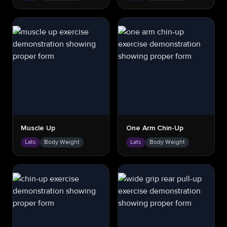
Muscle Up
One Arm Chin-Up
Lats
Body Weight
Lats
Body Weight