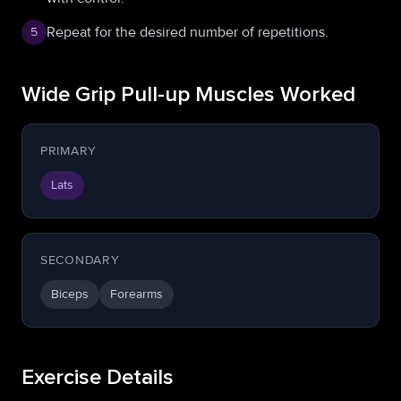
Repeat for the desired number of repetitions.
5
Wide Grip Pull-up Muscles Worked
PRIMARY
Lats
SECONDARY
Biceps
Forearms
Exercise Details