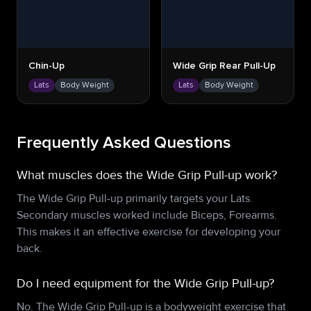
Chin-Up
Wide Grip Rear Pull-Up
Lats
Body Weight
Lats
Body Weight
Frequently Asked Questions
What muscles does the Wide Grip Pull-up work?
The Wide Grip Pull-up primarily targets your Lats.
Secondary muscles worked include Biceps, Forearms.
This makes it an effective exercise for developing your
back.
Do I need equipment for the Wide Grip Pull-up?
No. The Wide Grip Pull-up is a bodyweight exercise that