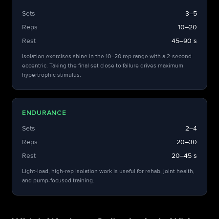
Sets
3–5
Reps
10–20
Rest
45–90 s
Isolation exercises shine in the 10–20 rep range with a 2-second
eccentric. Taking the final set close to failure drives maximum
hypertrophic stimulus.
ENDURANCE
Sets
2–4
Reps
20–30
Rest
20–45 s
Light-load, high-rep isolation work is useful for rehab, joint health,
and pump-focused training.