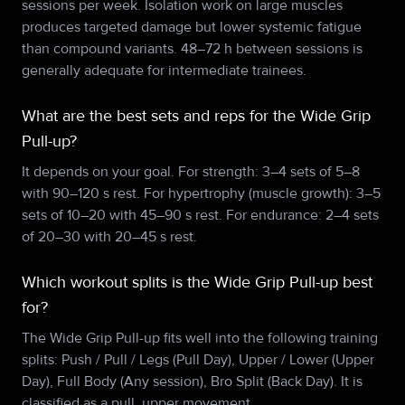
sessions per week. Isolation work on large muscles
produces targeted damage but lower systemic fatigue
than compound variants. 48–72 h between sessions is
generally adequate for intermediate trainees.
What are the best sets and reps for the Wide Grip
Pull-up?
It depends on your goal. For strength: 3–4 sets of 5–8
with 90–120 s rest. For hypertrophy (muscle growth): 3–5
sets of 10–20 with 45–90 s rest. For endurance: 2–4 sets
of 20–30 with 20–45 s rest.
Which workout splits is the Wide Grip Pull-up best
for?
The Wide Grip Pull-up fits well into the following training
splits: Push / Pull / Legs (Pull Day), Upper / Lower (Upper
Day), Full Body (Any session), Bro Split (Back Day). It is
classified as a pull, upper movement.