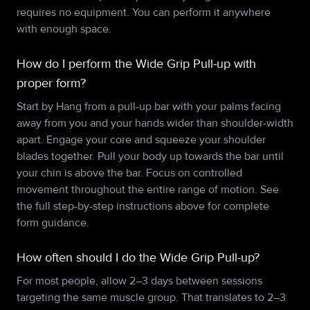
requires no equipment. You can perform it anywhere
with enough space.
How do I perform the Wide Grip Pull-up with
proper form?
Start by Hang from a pull-up bar with your palms facing
away from you and your hands wider than shoulder-width
apart. Engage your core and squeeze your shoulder
blades together. Pull your body up towards the bar until
your chin is above the bar. Focus on controlled
movement throughout the entire range of motion. See
the full step-by-step instructions above for complete
form guidance.
How often should I do the Wide Grip Pull-up?
For most people, allow 2–3 days between sessions
targeting the same muscle group. That translates to 2–3