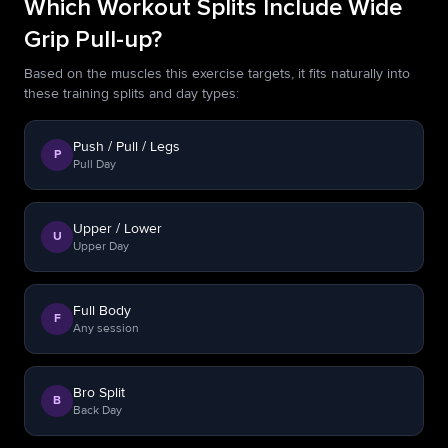
Which Workout Splits Include Wide
Grip Pull-up?
Based on the muscles this exercise targets, it fits naturally into
these training splits and day types:
Push / Pull / Legs
P
Pull Day
Upper / Lower
U
Upper Day
Full Body
F
Any session
Bro Split
B
Back Day