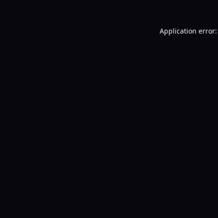
Application error: