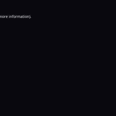
 more information).