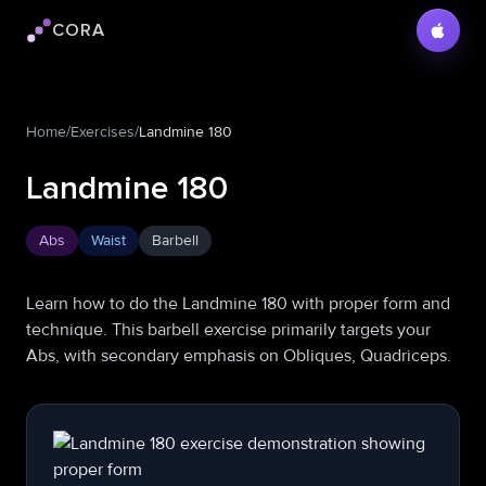
CORA
Cora logo
Home
/
Exercises
/
Landmine 180
Landmine 180
Abs
Waist
Barbell
Learn how to do the Landmine 180 with proper form and
technique. This barbell exercise primarily targets your
Abs, with secondary emphasis on Obliques, Quadriceps.