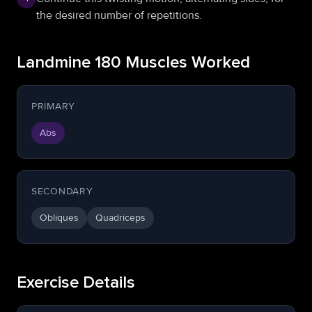
the desired number of repetitions.
Landmine 180 Muscles Worked
PRIMARY
Abs
SECONDARY
Obliques
Quadriceps
Exercise Details