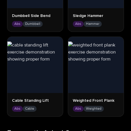
Dumbbell Side Bend
Sledge Hammer
Abs
Dumbbell
Abs
Hammer
Cable Standing Lift
Weighted Front Plank
Abs
Cable
Abs
Weighted