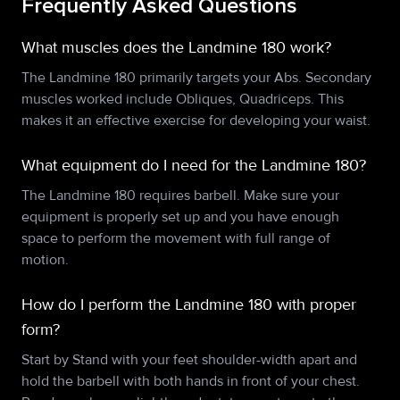
Frequently Asked Questions
What muscles does the Landmine 180 work?
The Landmine 180 primarily targets your Abs. Secondary
muscles worked include Obliques, Quadriceps. This
makes it an effective exercise for developing your waist.
What equipment do I need for the Landmine 180?
The Landmine 180 requires barbell. Make sure your
equipment is properly set up and you have enough
space to perform the movement with full range of
motion.
How do I perform the Landmine 180 with proper
form?
Start by Stand with your feet shoulder-width apart and
hold the barbell with both hands in front of your chest.