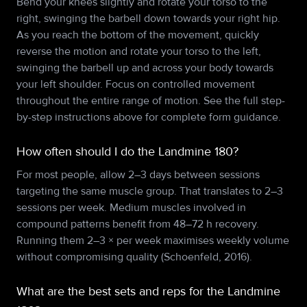
Bend your knees slightly and rotate your torso to the
right, swinging the barbell down towards your right hip.
As you reach the bottom of the movement, quickly
reverse the motion and rotate your torso to the left,
swinging the barbell up and across your body towards
your left shoulder. Focus on controlled movement
throughout the entire range of motion. See the full step-
by-step instructions above for complete form guidance.
How often should I do the Landmine 180?
For most people, allow 2–3 days between sessions
targeting the same muscle group. That translates to 2–3
sessions per week. Medium muscles involved in
compound patterns benefit from 48–72 h recovery.
Running them 2–3 × per week maximises weekly volume
without compromising quality (Schoenfeld, 2016).
What are the best sets and reps for the Landmine