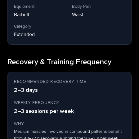
Equipment
Body Part
Barbell
Waist
Category
Extended
Recovery & Training Frequency
RECOMMENDED RECOVERY TIME
2–3 days
WEEKLY FREQUENCY
2–3 sessions per week
WHY
Medium muscles involved in compound patterns benefit
from 48–72 h recovery. Running them 2–3 × per week