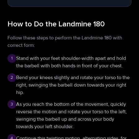
How to Do the Landmine 180
Follow these steps to perform the Landmine 180 with
correct form:
Stand with your feet shoulder-width apart and hold
1
the barbell with both hands in front of your chest.
Bend your knees slightly and rotate your torso to the
2
right, swinging the barbell down towards your right
hip.
As you reach the bottom of the movement, quickly
3
reverse the motion and rotate your torso to the left,
swinging the barbell up and across your body
towards your left shoulder.
Continue this twisting motion, alternating sides, for
4