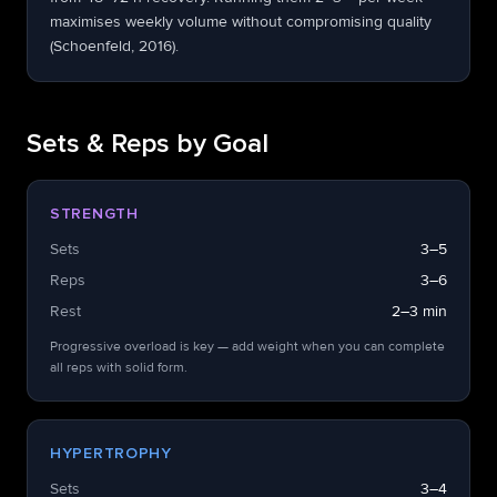
maximises weekly volume without compromising quality
(Schoenfeld, 2016).
Sets & Reps by Goal
STRENGTH
Sets
3–5
Reps
3–6
Rest
2–3 min
Progressive overload is key — add weight when you can complete
all reps with solid form.
HYPERTROPHY
Sets
3–4