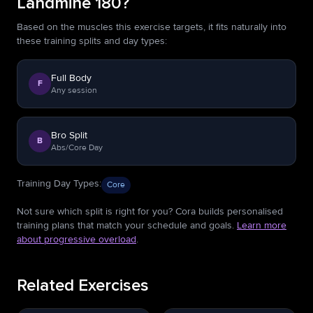
Landmine 180?
Based on the muscles this exercise targets, it fits naturally into
these training splits and day types:
Full Body
F
Any session
Bro Split
B
Abs/Core Day
Training Day Types
:
Core
Not sure which split is right for you? Cora builds personalised
training plans that match your schedule and goals.
Learn more
about progressive overload
.
Related Exercises