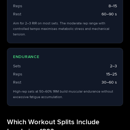
Reps
8–15
Rest
60–90 s
Aim for 2–3 RIR on most sets. The moderate rep range with
controlled tempo maximises metabolic stress and mechanical
tension.
ENDURANCE
Sets
2–3
Reps
15–25
Rest
30–60 s
High-rep sets at 50–60% 1RM build muscular endurance without
excessive fatigue accumulation.
Which Workout Splits Include