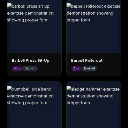
Barbell Press Sit-Up
Barbell Rollerout
Abs
Barbell
Abs
Barbell