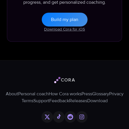
progress, and get personalized coaching.
Build my plan
Download Cora for iOS
CORA
Cora logo
About
Personal coach
How Cora works
Press
Glossary
Privacy
Terms
Support
Feedback
Releases
Download