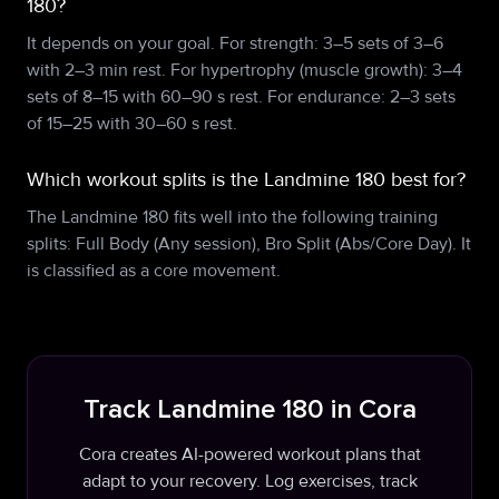
180?
It depends on your goal. For strength: 3–5 sets of 3–6
with 2–3 min rest. For hypertrophy (muscle growth): 3–4
sets of 8–15 with 60–90 s rest. For endurance: 2–3 sets
of 15–25 with 30–60 s rest.
Which workout splits is the Landmine 180 best for?
The Landmine 180 fits well into the following training
splits: Full Body (Any session), Bro Split (Abs/Core Day). It
is classified as a core movement.
Track Landmine 180 in Cora
Cora creates AI-powered workout plans that
adapt to your recovery. Log exercises, track