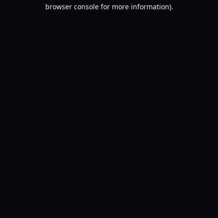
browser console for more information).