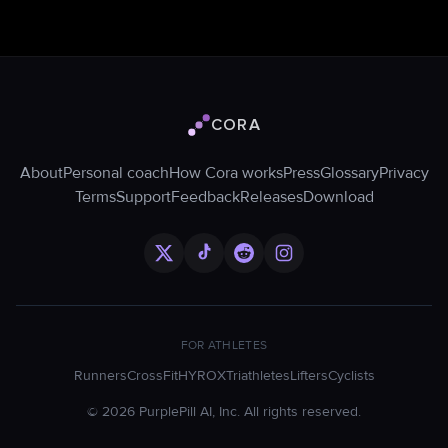
CORA
Cora logo
About
Personal coach
How Cora works
Press
Glossary
Privacy
Terms
Support
Feedback
Releases
Download
FOR ATHLETES
Runners
CrossFit
HYROX
Triathletes
Lifters
Cyclists
©
2026
PurplePill AI, Inc. All rights reserved.