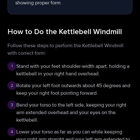
How to Do the Kettlebell Windmill
Follow these steps to perform the Kettlebell Windmill
with correct form:
Stand with your feet shoulder-width apart, holding a
1
kettlebell in your right hand overhead.
Rotate your left foot outwards about 45 degrees and
2
keep your right foot pointing forward.
Bend your torso to the left side, keeping your right
3
arm extended overhead and your eyes on the
kettlebell.
Lower your torso as far as you can while keeping
4
your right arm straight and your left arm extended to