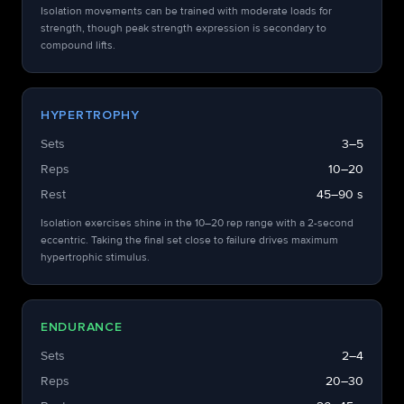
Isolation movements can be trained with moderate loads for
strength, though peak strength expression is secondary to
compound lifts.
HYPERTROPHY
Sets
3–5
Reps
10–20
Rest
45–90 s
Isolation exercises shine in the 10–20 rep range with a 2-second
eccentric. Taking the final set close to failure drives maximum
hypertrophic stimulus.
ENDURANCE
Sets
2–4
Reps
20–30