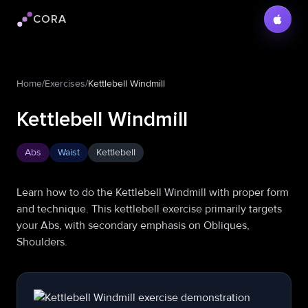
CORA
Cora logo
Home
/
Exercises
/
Kettlebell Windmill
Kettlebell Windmill
Abs
Waist
Kettlebell
Learn how to do the Kettlebell Windmill with proper form
and technique. This kettlebell exercise primarily targets
your Abs, with secondary emphasis on Obliques,
Shoulders.