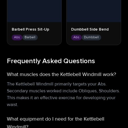
Barbell Press Sit-Up
Dumbbell Side Bend
Abs
Barbell
Abs
Dumbbell
Frequently Asked Questions
What muscles does the Kettlebell Windmill work?
The Kettlebell Windmill primarily targets your Abs.
Secondary muscles worked include Obliques, Shoulders.
This makes it an effective exercise for developing your
waist.
What equipment do I need for the Kettlebell
Windmill?