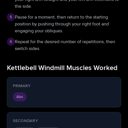
the side.
Pause for a moment, then return to the starting
5
position by pushing through your right foot and
engaging your obliques.
Repeat for the desired number of repetitions, then
6
switch sides.
Kettlebell Windmill Muscles Worked
PRIMARY
Abs
SECONDARY