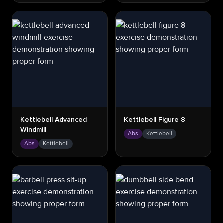
Kettlebell Advanced
Kettlebell Figure 8
Windmill
Abs
Kettlebell
Abs
Kettlebell