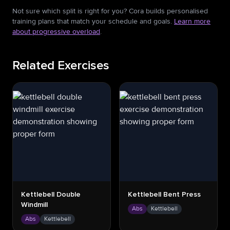
Not sure which split is right for you? Cora builds personalised
training plans that match your schedule and goals.
Learn more
about progressive overload
.
Related Exercises
Kettlebell Double
Kettlebell Bent Press
Windmill
Abs
Kettlebell
Abs
Kettlebell