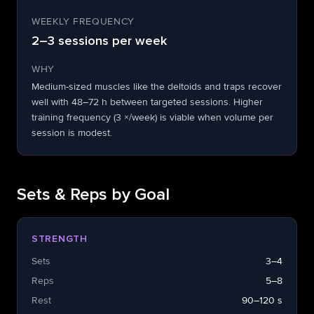
WEEKLY FREQUENCY
2–3 sessions per week
WHY
Medium-sized muscles like the deltoids and traps recover
well with 48–72 h between targeted sessions. Higher
training frequency (3 ×/week) is viable when volume per
session is modest.
Sets & Reps by Goal
STRENGTH
Sets
3–4
Reps
5–8
Rest
90–120 s