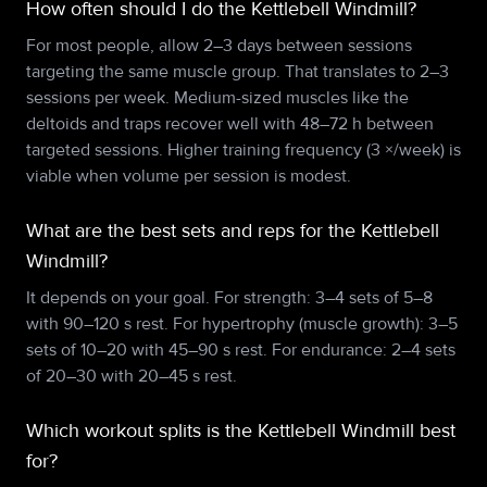
How often should I do the Kettlebell Windmill?
For most people, allow 2–3 days between sessions
targeting the same muscle group. That translates to 2–3
sessions per week. Medium-sized muscles like the
deltoids and traps recover well with 48–72 h between
targeted sessions. Higher training frequency (3 ×/week) is
viable when volume per session is modest.
What are the best sets and reps for the Kettlebell
Windmill?
It depends on your goal. For strength: 3–4 sets of 5–8
with 90–120 s rest. For hypertrophy (muscle growth): 3–5
sets of 10–20 with 45–90 s rest. For endurance: 2–4 sets
of 20–30 with 20–45 s rest.
Which workout splits is the Kettlebell Windmill best
for?