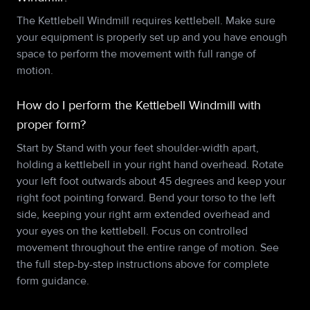
The Kettlebell Windmill requires kettlebell. Make sure
your equipment is properly set up and you have enough
space to perform the movement with full range of
motion.
How do I perform the Kettlebell Windmill with
proper form?
Start by Stand with your feet shoulder-width apart,
holding a kettlebell in your right hand overhead. Rotate
your left foot outwards about 45 degrees and keep your
right foot pointing forward. Bend your torso to the left
side, keeping your right arm extended overhead and
your eyes on the kettlebell. Focus on controlled
movement throughout the entire range of motion. See
the full step-by-step instructions above for complete
form guidance.