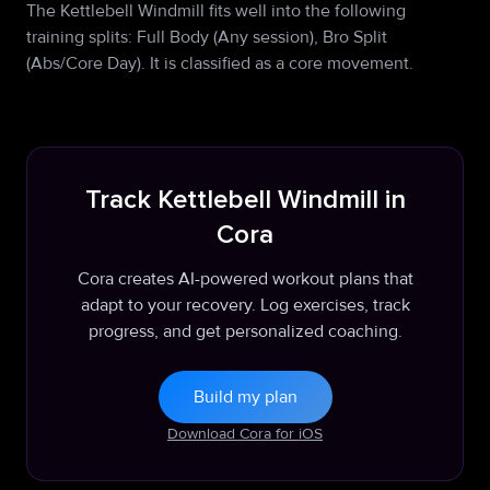
The Kettlebell Windmill fits well into the following
training splits: Full Body (Any session), Bro Split
(Abs/Core Day). It is classified as a core movement.
Track Kettlebell Windmill in
Cora
Cora creates AI-powered workout plans that
adapt to your recovery. Log exercises, track
progress, and get personalized coaching.
Build my plan
Download Cora for iOS