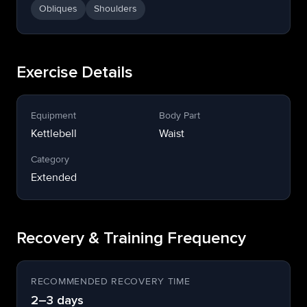
Obliques
Shoulders
Exercise Details
Equipment
Body Part
Kettlebell
Waist
Category
Extended
Recovery & Training Frequency
RECOMMENDED RECOVERY TIME
2–3 days