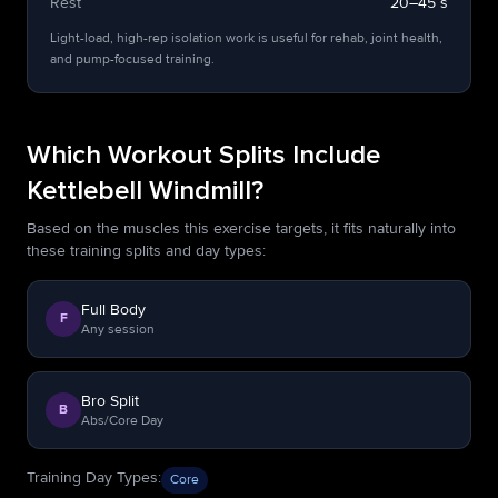
Rest
20–45 s
Light-load, high-rep isolation work is useful for rehab, joint health,
and pump-focused training.
Which Workout Splits Include
Kettlebell Windmill?
Based on the muscles this exercise targets, it fits naturally into
these training splits and day types:
Full Body
F
Any session
Bro Split
B
Abs/Core Day
Training Day Types
:
Core