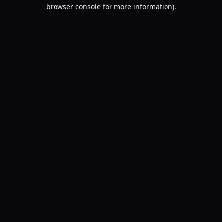
browser console for more information).