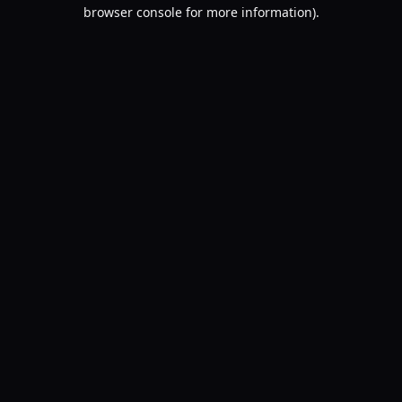
browser console for more information).