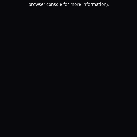
browser console for more information).