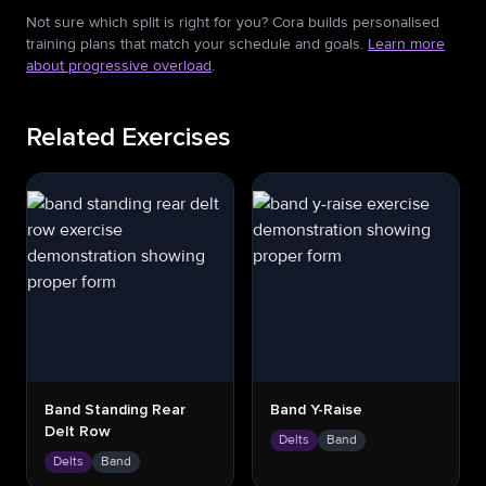
Not sure which split is right for you? Cora builds personalised
training plans that match your schedule and goals.
Learn more
about progressive overload
.
Related Exercises
Band Standing Rear
Band Y-Raise
Delt Row
Delts
Band
Delts
Band