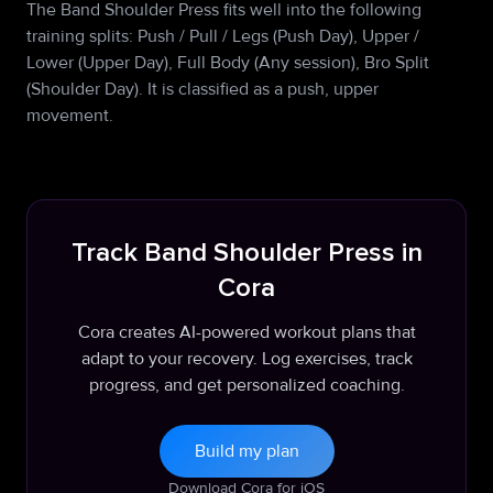
The Band Shoulder Press fits well into the following
training splits: Push / Pull / Legs (Push Day), Upper /
Lower (Upper Day), Full Body (Any session), Bro Split
(Shoulder Day). It is classified as a push, upper
movement.
Track Band Shoulder Press in
Cora
Cora creates AI-powered workout plans that
adapt to your recovery. Log exercises, track
progress, and get personalized coaching.
Build my plan
Download Cora for iOS