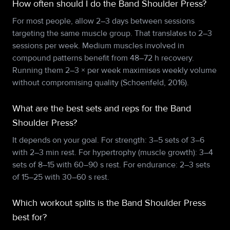
How often should I do the Band Shoulder Press?
For most people, allow 2–3 days between sessions
targeting the same muscle group. That translates to 2–3
sessions per week. Medium muscles involved in
compound patterns benefit from 48–72 h recovery.
Running them 2–3 × per week maximises weekly volume
without compromising quality (Schoenfeld, 2016).
What are the best sets and reps for the Band
Shoulder Press?
It depends on your goal. For strength: 3–5 sets of 3–6
with 2–3 min rest. For hypertrophy (muscle growth): 3–4
sets of 8–15 with 60–90 s rest. For endurance: 2–3 sets
of 15–25 with 30–60 s rest.
Which workout splits is the Band Shoulder Press
best for?