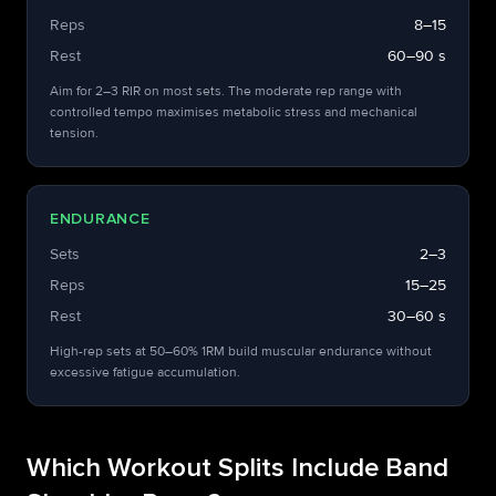
Reps
8–15
Rest
60–90 s
Aim for 2–3 RIR on most sets. The moderate rep range with
controlled tempo maximises metabolic stress and mechanical
tension.
ENDURANCE
Sets
2–3
Reps
15–25
Rest
30–60 s
High-rep sets at 50–60% 1RM build muscular endurance without
excessive fatigue accumulation.
Which Workout Splits Include Band