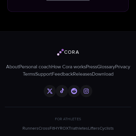
CORA
Cora logo
About
Personal coach
How Cora works
Press
Glossary
Privacy
Terms
Support
Feedback
Releases
Download
FOR ATHLETES
Runners
CrossFit
HYROX
Triathletes
Lifters
Cyclists