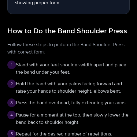
How to Do the Band Shoulder Press
Follow these steps to perform the Band Shoulder Press
with correct form:
Stand with your feet shoulder-width apart and place
1
the band under your feet.
Hold the band with your palms facing forward and
2
raise your hands to shoulder height, elbows bent.
Press the band overhead, fully extending your arms.
3
Pause for a moment at the top, then slowly lower the
4
band back to shoulder height.
Repeat for the desired number of repetitions.
5