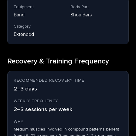
Equipment
Body Part
Band
Shoulders
Category
Extended
Recovery & Training Frequency
RECOMMENDED RECOVERY TIME
2–3 days
WEEKLY FREQUENCY
2–3 sessions per week
WHY
Medium muscles involved in compound patterns benefit
from 48–72 h recovery. Running them 2–3 × per week