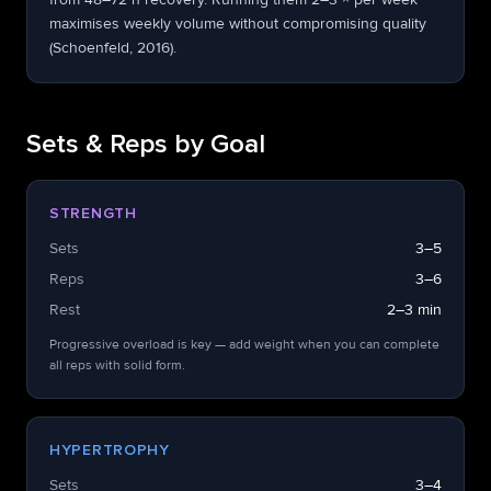
maximises weekly volume without compromising quality
(Schoenfeld, 2016).
Sets & Reps by Goal
STRENGTH
Sets
3–5
Reps
3–6
Rest
2–3 min
Progressive overload is key — add weight when you can complete
all reps with solid form.
HYPERTROPHY
Sets
3–4