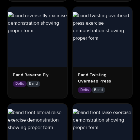
Band Reverse Fly
Band Twisting
Overhead Press
Delts
Band
Delts
Band