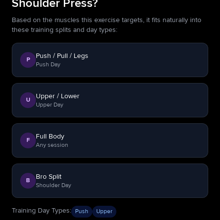
Shoulder Press?
Based on the muscles this exercise targets, it fits naturally into
these training splits and day types:
Push / Pull / Legs
P
Push Day
Upper / Lower
U
Upper Day
Full Body
F
Any session
Bro Split
B
Shoulder Day
Training Day Types
:
Push
Upper