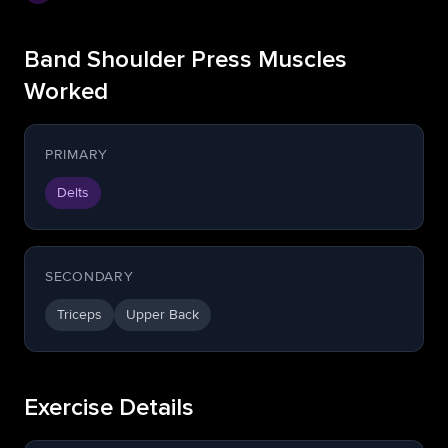
Band Shoulder Press Muscles
Worked
PRIMARY
Delts
SECONDARY
Triceps
Upper Back
Exercise Details