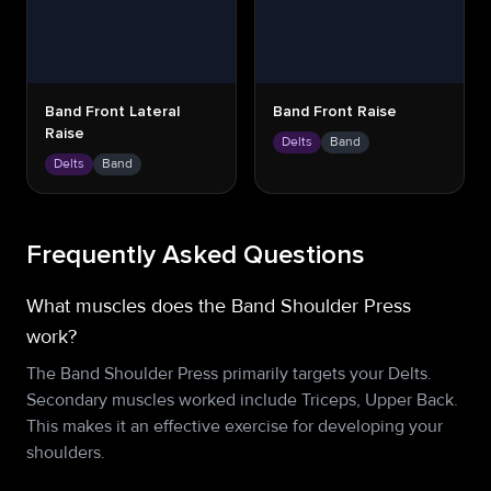
Band Front Lateral
Band Front Raise
Raise
Delts
Band
Delts
Band
Frequently Asked Questions
What muscles does the Band Shoulder Press
work?
The Band Shoulder Press primarily targets your Delts.
Secondary muscles worked include Triceps, Upper Back.
This makes it an effective exercise for developing your
shoulders.