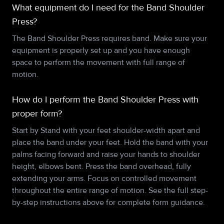
What equipment do I need for the Band Shoulder
Press?
The Band Shoulder Press requires band. Make sure your
equipment is properly set up and you have enough
space to perform the movement with full range of
motion.
How do I perform the Band Shoulder Press with
proper form?
Start by Stand with your feet shoulder-width apart and
place the band under your feet. Hold the band with your
palms facing forward and raise your hands to shoulder
height, elbows bent. Press the band overhead, fully
extending your arms. Focus on controlled movement
throughout the entire range of motion. See the full step-
by-step instructions above for complete form guidance.