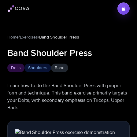
CORA
Cora logo
Home
/
Exercises
/
Band Shoulder Press
Band Shoulder Press
Delts
Shoulders
Band
Learn how to do the Band Shoulder Press with proper
form and technique. This band exercise primarily targets
your Delts, with secondary emphasis on Triceps, Upper
Back.