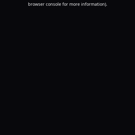
browser console for more information).