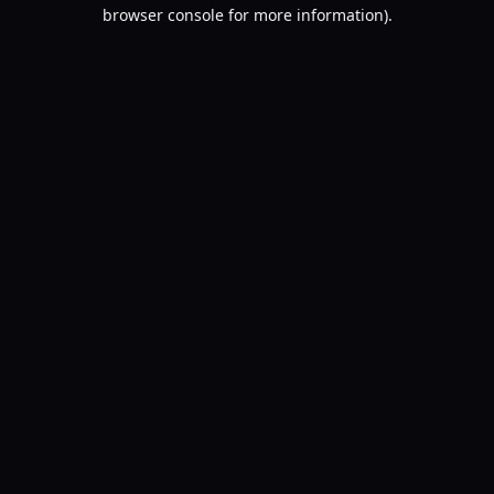
browser console for more information).