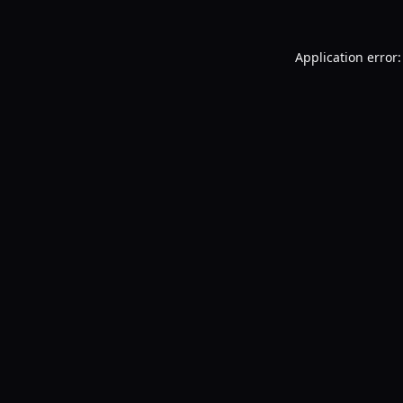
Application error: