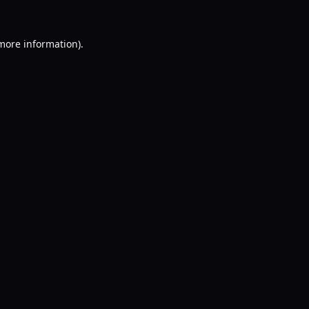
 more information).