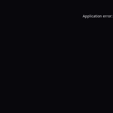
Application error: