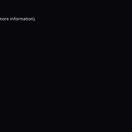
 more information).