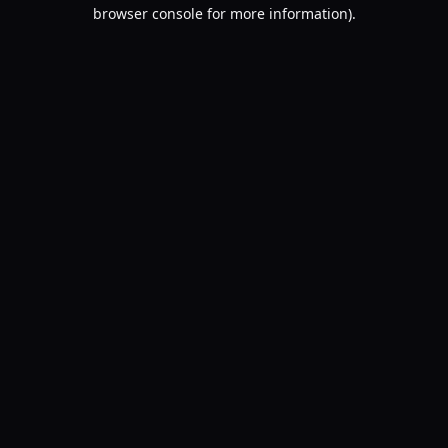
browser console for more information).