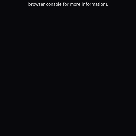
browser console for more information).