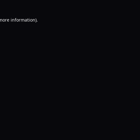
 more information).