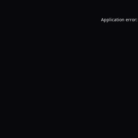
Application error: