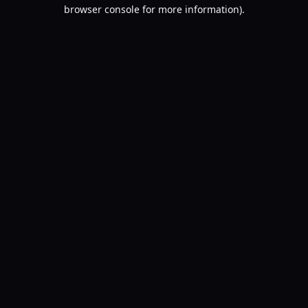
browser console for more information).