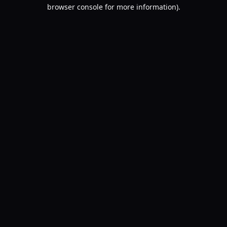
browser console for more information).