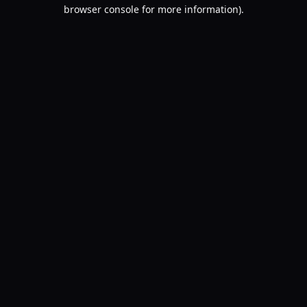
browser console for more information).