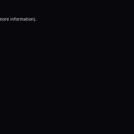
 more information).