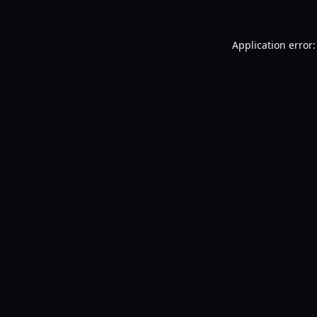
Application error: