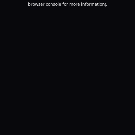
browser console for more information).