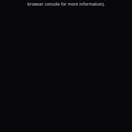
browser console for more information).