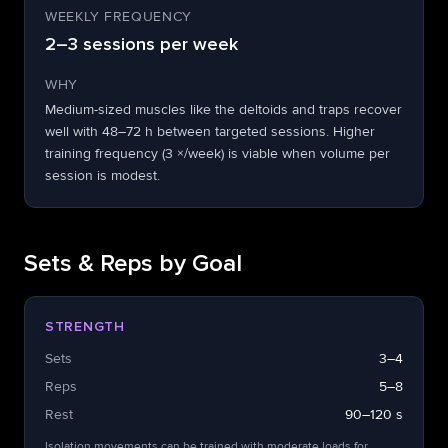
WEEKLY FREQUENCY
2–3 sessions per week
WHY
Medium-sized muscles like the deltoids and traps recover
well with 48–72 h between targeted sessions. Higher
training frequency (3 ×/week) is viable when volume per
session is modest.
Sets & Reps by Goal
STRENGTH
Sets
3–4
Reps
5–8
Rest
90–120 s
Isolation movements can be trained with moderate loads for