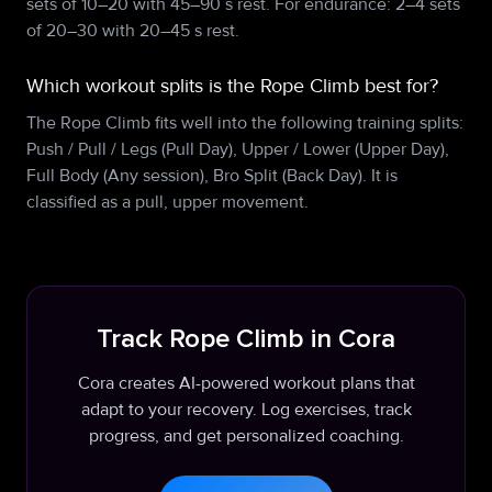
sets of 10–20 with 45–90 s rest. For endurance: 2–4 sets
of 20–30 with 20–45 s rest.
Which workout splits is the Rope Climb best for?
The Rope Climb fits well into the following training splits:
Push / Pull / Legs (Pull Day), Upper / Lower (Upper Day),
Full Body (Any session), Bro Split (Back Day). It is
classified as a pull, upper movement.
Track Rope Climb in Cora
Cora creates AI-powered workout plans that
adapt to your recovery. Log exercises, track
progress, and get personalized coaching.