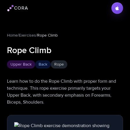
CORA
Cora logo
Home
/
Exercises
/
Rope Climb
Rope Climb
Upper Back
Back
Rope
Learn how to do the Rope Climb with proper form and
technique. This rope exercise primarily targets your
Upper Back, with secondary emphasis on Forearms,
Biceps, Shoulders.