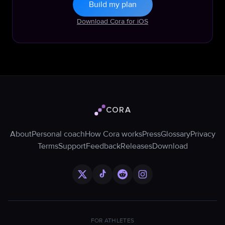
Build my plan
Download Cora for iOS
CORA
Cora logo
About
Personal coach
How Cora works
Press
Glossary
Privacy
Terms
Support
Feedback
Releases
Download
FOR ATHLETES