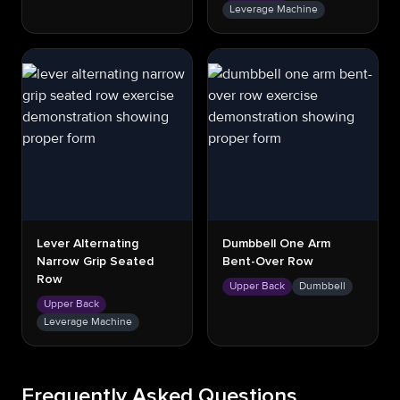
Leverage Machine
Lever Alternating
Dumbbell One Arm
Narrow Grip Seated
Bent-Over Row
Row
Upper Back
Dumbbell
Upper Back
Leverage Machine
Frequently Asked Questions