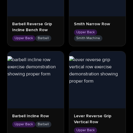
Barbell Reverse Grip
Smith Narrow Row
Incline Bench Row
Upper Back
Upper Back
Barbell
Smith Machine
Barbell Incline Row
Lever Reverse Grip
Vertical Row
Upper Back
Barbell
Upper Back