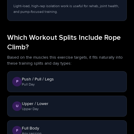
Light-load, high-rep isolation work is useful for rehab, joint health,
and pump-focused training.
Which Workout Splits Include Rope
Climb?
Based on the muscles this exercise targets, it fits naturally into
these training splits and day types:
Push / Pull / Legs
P
Pull Day
Upper / Lower
U
Upper Day
Full Body
F
Any session