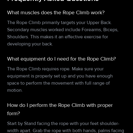
What muscles does the Rope Climb work?
The Rope Climb primarily targets your Upper Back.
Secondary muscles worked include Forearms, Biceps,
Shoulders. This makes it an effective exercise for
developing your back.
What equipment do I need for the Rope Climb?
The Rope Climb requires rope. Make sure your
equipment is properly set up and you have enough
space to perform the movement with full range of
motion.
How do I perform the Rope Climb with proper
form?
Start by Stand facing the rope with your feet shoulder-
width apart. Grab the rope with both hands, palms facing