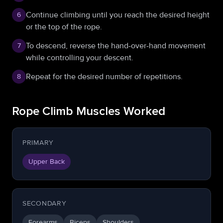
Continue climbing until you reach the desired height
6
or the top of the rope.
To descend, reverse the hand-over-hand movement
7
while controlling your descent.
Repeat for the desired number of repetitions.
8
Rope Climb Muscles Worked
PRIMARY
Upper Back
SECONDARY
Forearms
Biceps
Shoulders