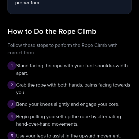
How to Do the Rope Climb
Follow these steps to perform the Rope Climb with
correct form:
Stand facing the rope with your feet shoulder-width
1
apart.
Grab the rope with both hands, palms facing towards
2
you.
Bend your knees slightly and engage your core.
3
Begin pulling yourself up the rope by alternating
4
hand-over-hand movements.
Use your legs to assist in the upward movement.
5