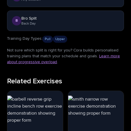
Bro Split
B
Back Day
Training Day Types
:
Pull
Upper
Not sure which split is right for you? Cora builds personalised
training plans that match your schedule and goals.
Learn more
about progressive overload
.
Related Exercises