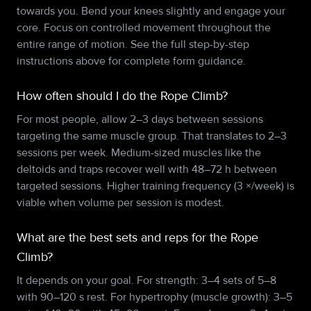
towards you. Bend your knees slightly and engage your
core. Focus on controlled movement throughout the
entire range of motion. See the full step-by-step
instructions above for complete form guidance.
How often should I do the Rope Climb?
For most people, allow 2–3 days between sessions
targeting the same muscle group. That translates to 2–3
sessions per week. Medium-sized muscles like the
deltoids and traps recover well with 48–72 h between
targeted sessions. Higher training frequency (3 ×/week) is
viable when volume per session is modest.
What are the best sets and reps for the Rope
Climb?
It depends on your goal. For strength: 3–4 sets of 5–8
with 90–120 s rest. For hypertrophy (muscle growth): 3–5