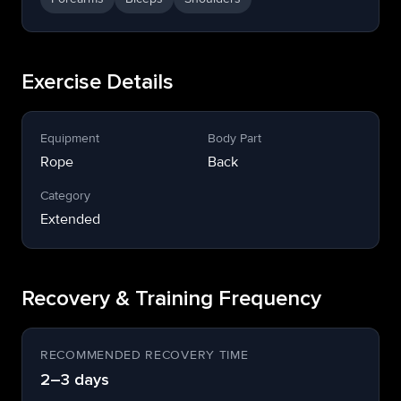
Exercise Details
Equipment
Body Part
Rope
Back
Category
Extended
Recovery & Training Frequency
RECOMMENDED RECOVERY TIME
2–3 days