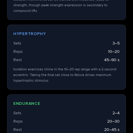
strength, though peak strength expression is secondary to
compound lifts.
HYPERTROPHY
Sets
3–5
Reps
10–20
Rest
45–90 s
Isolation exercises shine in the 10–20 rep range with a 2-second
eccentric. Taking the final set close to failure drives maximum
hypertrophic stimulus.
ENDURANCE
Sets
2–4
Reps
20–30
Rest
20–45 s