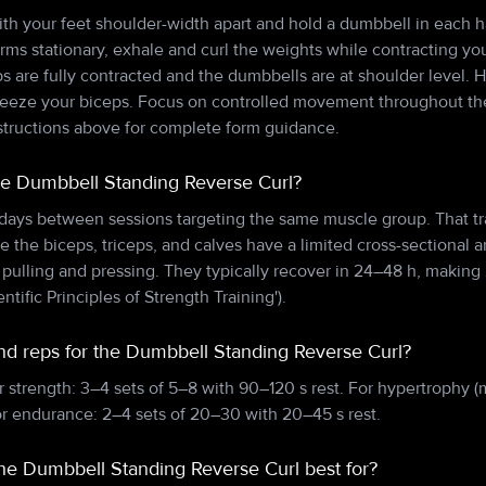
with your feet shoulder-width apart and hold a dumbbell in each 
ms stationary, exhale and curl the weights while contracting you
ps are fully contracted and the dumbbells are at shoulder level. 
queeze your biceps. Focus on controlled movement throughout the
nstructions above for complete form guidance.
he Dumbbell Standing Reverse Curl?
 days between sessions targeting the same muscle group. That tr
e the biceps, triceps, and calves have a limited cross-sectional a
lling and pressing. They typically recover in 24–48 h, making 
entific Principles of Strength Training').
and reps for the Dumbbell Standing Reverse Curl?
r strength: 3–4 sets of 5–8 with 90–120 s rest. For hypertrophy (
or endurance: 2–4 sets of 20–30 with 20–45 s rest.
the Dumbbell Standing Reverse Curl best for?