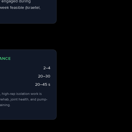
dy engaged during
ek feasible (Israetel,
ANCE
2–4
20–30
20–45 s
, high-rep isolation work is
 rehab, joint health, and pump-
aining.