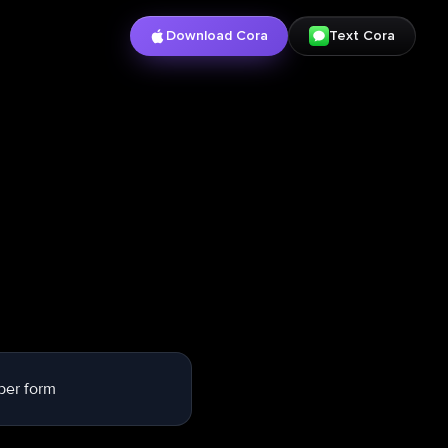
Download Cora
Text Cora