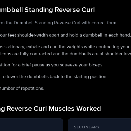
mbbell Standing Reverse Curl
orm the Dumbbell Standing Reverse Curl with correct form:
your feet shoulder-width apart and hold a dumbbell in each hand
 stationary, exhale and curl the weights while contracting your 
biceps are fully contracted and the dumbbells are at shoulder leve
ition for a brief pause as you squeeze your biceps.
 to lower the dumbbells back to the starting position.
number of repetitions.
g Reverse Curl Muscles Worked
SECONDARY