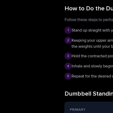
How to Do the Du
Follow these steps to perf
Stand up straight with 
1
Keeping your upper arms
2
the weights until your 
Hold the contracted pos
3
Inhale and slowly begin
4
Repeat for the desired 
5
Dumbbell Standin
PRIMARY