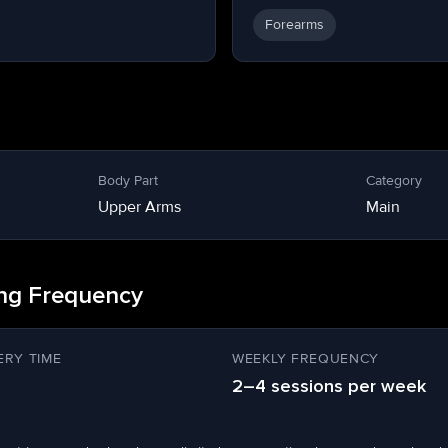
Forearms
Body Part
Category
Upper Arms
Main
ing Frequency
RY TIME
WEEKLY FREQUENCY
2–4 sessions per week