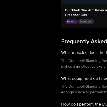
Dumbbell One Arm Revers
Preacher Curl
Biceps
Dumbbell
Frequently Asked
What muscles does the 
The Dumbbell Standing Reve
makes it an effective exerc
What equipment do I nee
The Dumbbell Standing Reve
enough space to perform th
How do I perform the Du