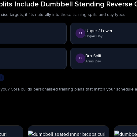
lits Include Dumbbell Standing Reverse 
se targets, it fits naturally into these training splits and day types:
Upper / Lower
U
Upper Day
Bro Split
B
Arms Day
r
or you? Cora builds personalised training plans that match your schedule 