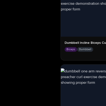
Dumbbell Incline Biceps Cu
Biceps
Dumbbell