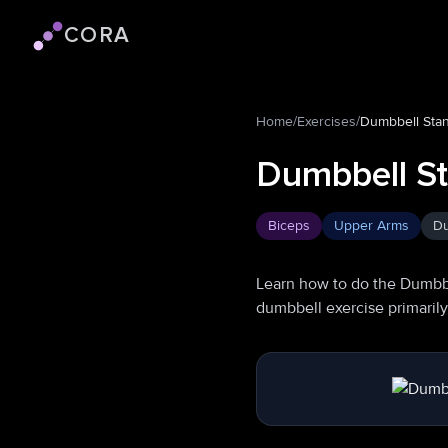
CORA
Cora logo
Home
/
Exercises
/
Dumbbell Stan
Dumbbell St
Biceps
Upper Arms
Du
Learn how to do the Dumbbe
dumbbell exercise primaril