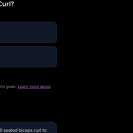
Curl?
and goals.
Learn more about