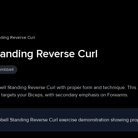
ding Reverse Curl
anding Reverse Curl
mbbell
ll Standing Reverse Curl with proper form and technique. This
y targets your Biceps, with secondary emphasis on Forearms.