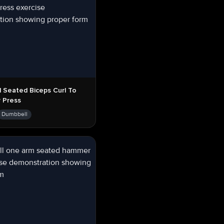
 Seated Biceps Curl To
 Press
Dumbbell