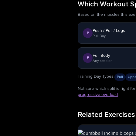
Which Workout Sp
Based on the muscles this exerci
Push / Pull / Legs
P
Pull Day
Full Body
F
Any session
Training Day Types
:
Pull
Uppe
Not sure which split is right f
progressive overload
.
Related Exercises