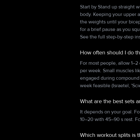
Start by Stand up straight 
body. Keeping your upper ar
the weights until your bice
for a brief pause as you s
See the full step-by-step i
How often should I do t
For most people, allow 1–2
per week. Small muscles lik
engaged during compound pu
week feasible (Israetel, 'Sci
What are the best sets 
It depends on your goal. Fo
10–20 with 45–90 s rest. F
Which workout splits is 