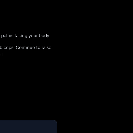
, palms facing your body.
biceps. Continue to raise
l.