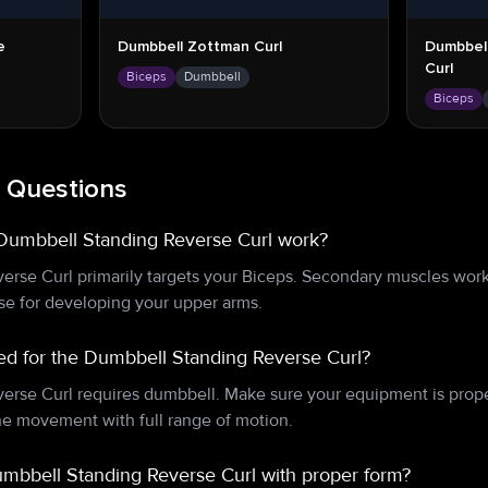
e
Dumbbell Zottman Curl
Dumbbel
Curl
Biceps
Dumbbell
Biceps
 Questions
Dumbbell Standing Reverse Curl work?
rse Curl primarily targets your Biceps. Secondary muscles wor
ise for developing your upper arms.
d for the Dumbbell Standing Reverse Curl?
rse Curl requires dumbbell. Make sure your equipment is prope
e movement with full range of motion.
mbbell Standing Reverse Curl with proper form?