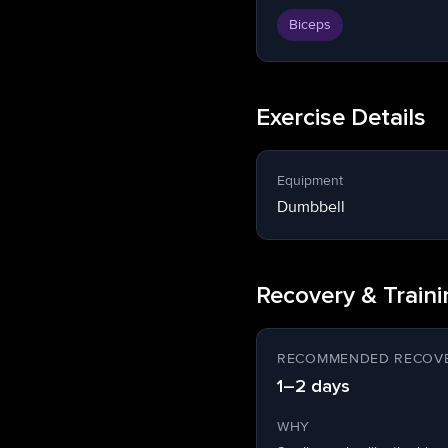
Biceps
Exercise Details
Equipment
Dumbbell
Recovery & Train
RECOMMENDED RECOVE
1–2 days
WHY