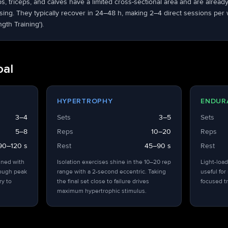
ps, triceps, and calves have a limited cross-sectional area and are alrea
ng. They typically recover in 24–48 h, making 2–4 direct sessions per we
ngth Training').
oal
HYPERTROPHY
ENDUR
3–4
Sets
3–5
Sets
5–8
Reps
10–20
Reps
90–120 s
Rest
45–90 s
Rest
ined with
Isolation exercises shine in the 10–20 rep
Light-load
hough peak
range with a 2-second eccentric. Taking
useful for
ry to
the final set close to failure drives
focused tr
maximum hypertrophic stimulus.