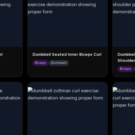
rl
Dumbbell Seated Inner Biceps Curl
Dumbbell
Shoulder
Biceps
Dumbbell
Biceps