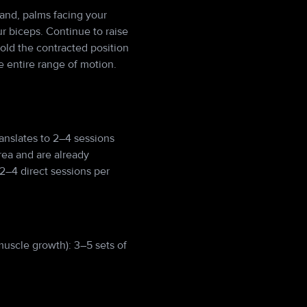
hand, palms facing your
r biceps. Continue to raise
Hold the contracted position
 entire range of motion.
anslates to 2–4 sessions
rea and are already
2–4 direct sessions per
muscle growth): 3–5 sets of