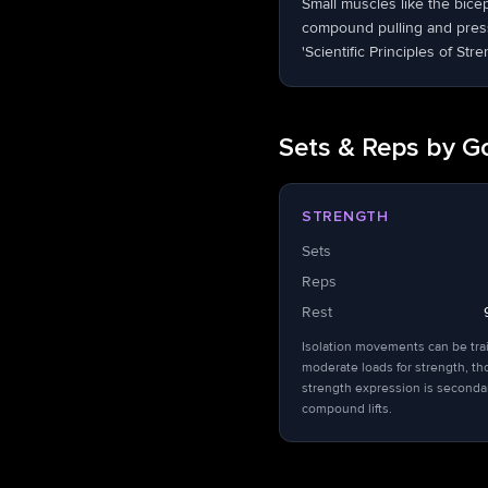
Small muscles like the bice
compound pulling and pressi
'Scientific Principles of Stre
Sets & Reps by G
STRENGTH
Sets
Reps
Rest
Isolation movements can be tra
moderate loads for strength, t
strength expression is seconda
compound lifts.