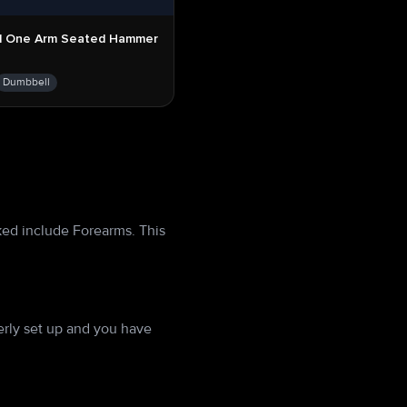
l One Arm Seated Hammer
Dumbbell
ked include Forearms. This
rly set up and you have