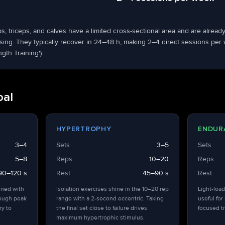
ps, triceps, and calves have a limited cross-sectional area and are alrea
ng. They typically recover in 24–48 h, making 2–4 direct sessions per we
ngth Training').
oal
HYPERTROPHY
ENDUR
3–4
Sets
3–5
Sets
5–8
Reps
10–20
Reps
90–120 s
Rest
45–90 s
Rest
ined with
Isolation exercises shine in the 10–20 rep
Light-load
hough peak
range with a 2-second eccentric. Taking
useful for
ry to
the final set close to failure drives
focused tr
maximum hypertrophic stimulus.