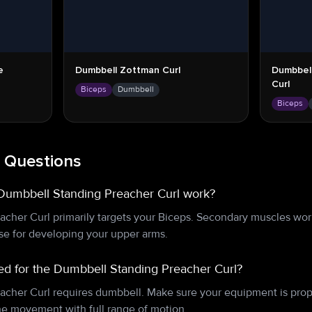
e
Dumbbell Zottman Curl
Dumbbel
Curl
Biceps
Dumbbell
Biceps
 Questions
Dumbbell Standing Preacher Curl work?
cher Curl primarily targets your Biceps. Secondary muscles wor
ise for developing your upper arms.
d for the Dumbbell Standing Preacher Curl?
cher Curl requires dumbbell. Make sure your equipment is prop
e movement with full range of motion.