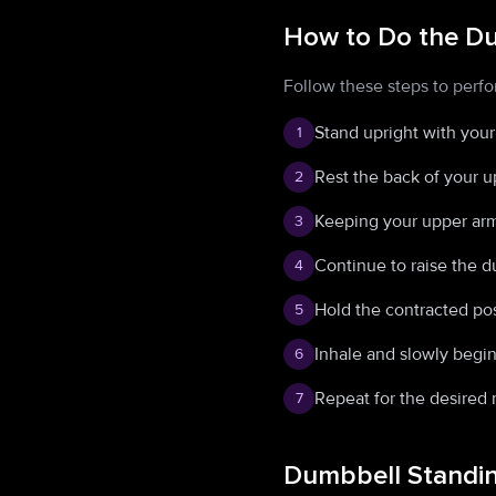
How to Do the Du
Follow these steps to perf
Stand upright with your
1
Rest the back of your u
2
Keeping your upper arms
3
Continue to raise the d
4
Hold the contracted pos
5
Inhale and slowly begin
6
Repeat for the desired 
7
Dumbbell Standin