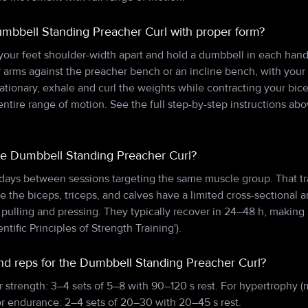
mbbell Standing Preacher Curl with proper form?
 your feet shoulder-width apart and hold a dumbbell in each hand
 arms against the preacher bench or an incline bench, with your 
tionary, exhale and curl the weights while contracting your bic
tire range of motion. See the full step-by-step instructions ab
he Dumbbell Standing Preacher Curl?
 days between sessions targeting the same muscle group. That tr
e the biceps, triceps, and calves have a limited cross-sectional a
lling and pressing. They typically recover in 24–48 h, making 
entific Principles of Strength Training').
and reps for the Dumbbell Standing Preacher Curl?
r strength: 3–4 sets of 5–8 with 90–120 s rest. For hypertrophy (
or endurance: 2–4 sets of 20–30 with 20–45 s rest.