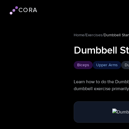
CORA
Cora logo
Home
/
Exercises
/
Dumbbell Stan
Dumbbell St
Biceps
Upper Arms
Du
Learn how to do the Dumbbe
dumbbell exercise primaril