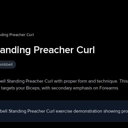
ding Preacher Curl
anding Preacher Curl
mbbell
ll Standing Preacher Curl with proper form and technique. This
y targets your Biceps, with secondary emphasis on Forearms.