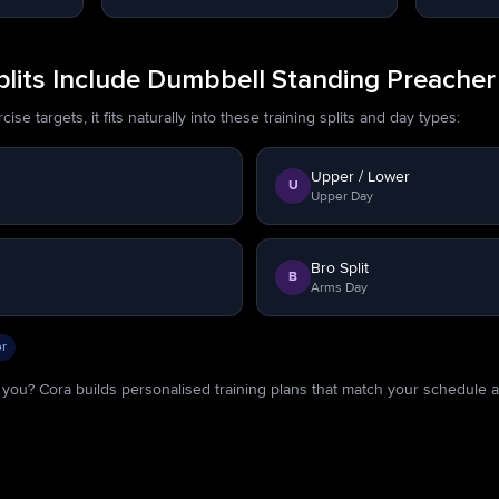
lits Include Dumbbell Standing Preacher
se targets, it fits naturally into these training splits and day types:
Upper / Lower
U
Upper Day
Bro Split
B
Arms Day
r
or you? Cora builds personalised training plans that match your schedule 