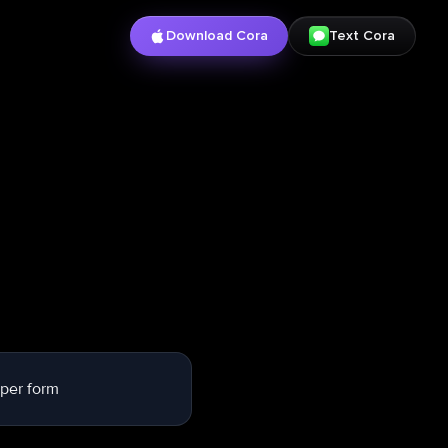
Download Cora
Text Cora