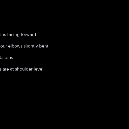
lms facing forward.
our elbows slightly bent.
biceps.
 are at shoulder level.