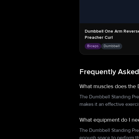
Dumbbell One Arm Revers
Preacher Curl
Biceps
Dumbbell
Frequently Asked
What muscles does the 
The Dumbbell Standing Prea
makes it an effective exerc
What equipment do I nee
The Dumbbell Standing Prea
enough space to perform th