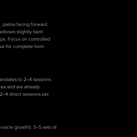
, palms facing forward.
elbows slightly bent.
eps. Focus on controlled
ove for complete form
anslates to 2–4 sessions
rea and are already
2–4 direct sessions per
muscle growth): 3–5 sets of