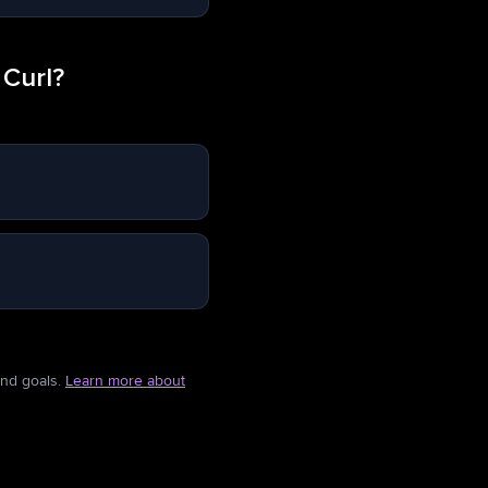
 Curl?
and goals.
Learn more about