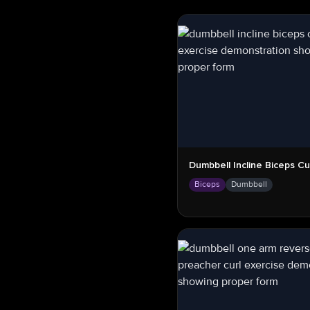
Dumbbell Incline Biceps Cu
Biceps
Dumbbell