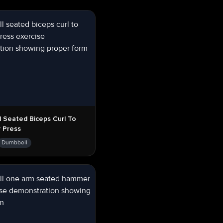
 Seated Biceps Curl To
 Press
Dumbbell