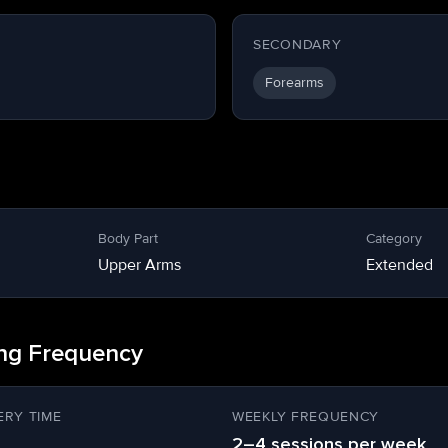
SECONDARY
Forearms
Body Part
Category
Upper Arms
Extended
ing Frequency
RY TIME
WEEKLY FREQUENCY
2–4 sessions per week