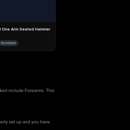
l One Arm Seated Hammer
Dumbbell
ked include Forearms. This
erly set up and you have