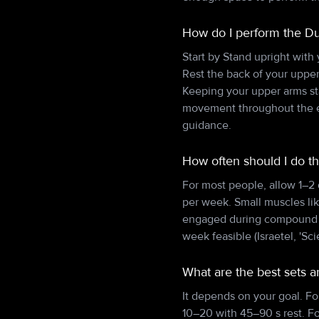
How do I perform the Du
Start by Stand upright with
Rest the back of your upper
Keeping your upper arms sta
movement throughout the en
guidance.
How often should I do t
For most people, allow 1–2
per week. Small muscles lik
engaged during compound pu
week feasible (Israetel, 'Sci
What are the best sets 
It depends on your goal. Fo
10–20 with 45–90 s rest. F