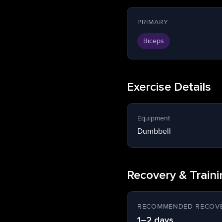
PRIMARY
Biceps
Exercise Details
Equipment
Dumbbell
Recovery & Train
RECOMMENDED RECOVE
1–2 days