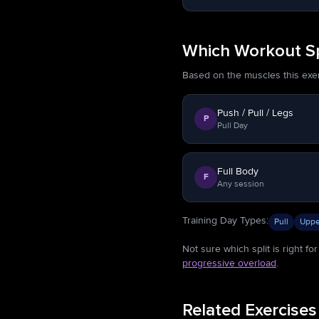
Which Workout Sp
Based on the muscles this exerci
Push / Pull / Legs
P
Pull Day
Full Body
F
Any session
Training Day Types
:
Pull
Uppe
Not sure which split is right f
progressive overload
.
Related Exercises