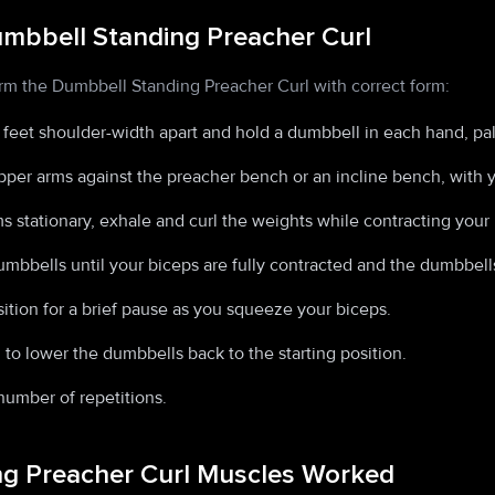
mbbell Standing Preacher Curl
orm the Dumbbell Standing Preacher Curl with correct form:
 feet shoulder-width apart and hold a dumbbell in each hand, pa
pper arms against the preacher bench or an incline bench, with y
 stationary, exhale and curl the weights while contracting your 
umbbells until your biceps are fully contracted and the dumbbells
ition for a brief pause as you squeeze your biceps.
 to lower the dumbbells back to the starting position.
number of repetitions.
g Preacher Curl Muscles Worked