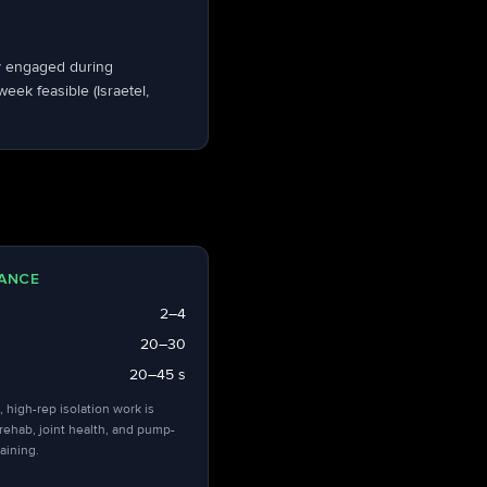
dy engaged during
ek feasible (Israetel,
ANCE
2–4
20–30
20–45 s
, high-rep isolation work is
 rehab, joint health, and pump-
aining.