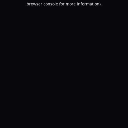
browser console for more information).