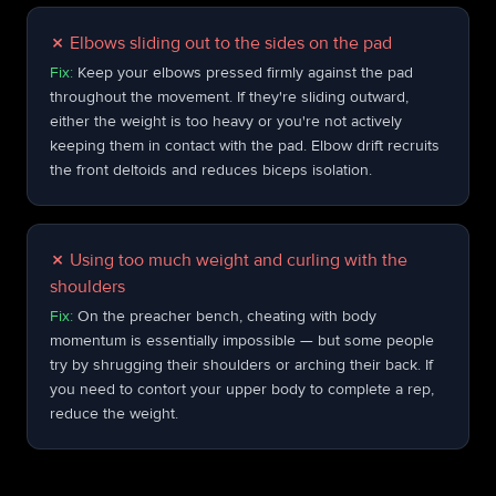
✗
Elbows sliding out to the sides on the pad
Fix:
Keep your elbows pressed firmly against the pad
throughout the movement. If they're sliding outward,
either the weight is too heavy or you're not actively
keeping them in contact with the pad. Elbow drift recruits
the front deltoids and reduces biceps isolation.
✗
Using too much weight and curling with the
shoulders
Fix:
On the preacher bench, cheating with body
momentum is essentially impossible — but some people
try by shrugging their shoulders or arching their back. If
you need to contort your upper body to complete a rep,
reduce the weight.