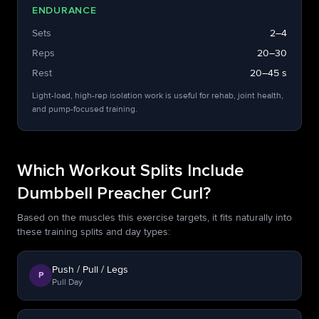
ENDURANCE
Sets
2–4
Reps
20–30
Rest
20–45 s
Light-load, high-rep isolation work is useful for rehab, joint health,
and pump-focused training.
Which Workout Splits Include
Dumbbell Preacher Curl?
Based on the muscles this exercise targets, it fits naturally into
these training splits and day types:
Push / Pull / Legs
P
Pull Day