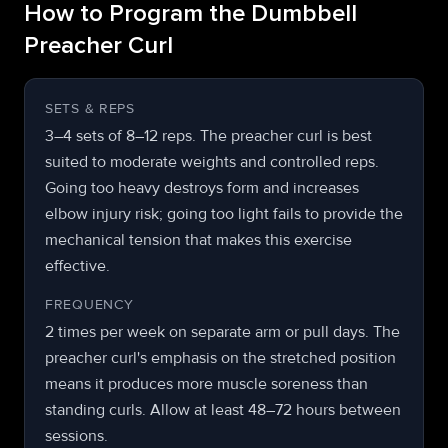
How to Program the Dumbbell
Preacher Curl
SETS & REPS
3–4 sets of 8–12 reps. The preacher curl is best
suited to moderate weights and controlled reps.
Going too heavy destroys form and increases
elbow injury risk; going too light fails to provide the
mechanical tension that makes this exercise
effective.
FREQUENCY
2 times per week on separate arm or pull days. The
preacher curl's emphasis on the stretched position
means it produces more muscle soreness than
standing curls. Allow at least 48–72 hours between
sessions.