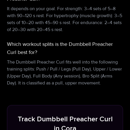
It depends on your goal. For strength: 3–4 sets of 5–8
with 90–120 s rest. For hypertrophy (muscle growth): 3–5
sets of 10–20 with 45–90 s rest. For endurance: 2–4 sets
of 20–30 with 20–45 s rest.
Which workout splits is the Dumbbell Preacher
Curl best for?
The Dumbbell Preacher Curl fits well into the following
training splits: Push / Pull / Legs (Pull Day), Upper / Lower
(Upper Day), Full Body (Any session), Bro Split (Arms
Day). It is classified as a pull, upper movement.
Track Dumbbell Preacher Curl
in Cora