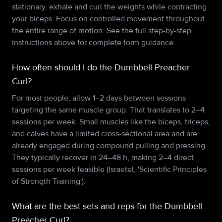
stationary, exhale and curl the weights while contracting
your biceps. Focus on controlled movement throughout
the entire range of motion. See the full step-by-step
instructions above for complete form guidance.
How often should I do the Dumbbell Preacher
Curl?
For most people, allow 1–2 days between sessions
targeting the same muscle group. That translates to 2–4
sessions per week. Small muscles like the biceps, triceps,
and calves have a limited cross-sectional area and are
already engaged during compound pulling and pressing.
They typically recover in 24–48 h, making 2–4 direct
sessions per week feasible (Israetel, 'Scientific Principles
of Strength Training').
What are the best sets and reps for the Dumbbell
Preacher Curl?