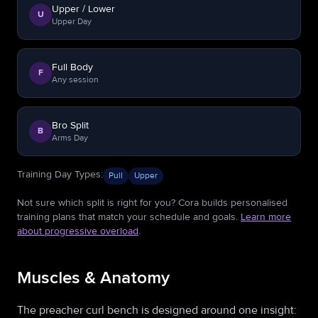
Upper / Lower
U
Upper Day
Full Body
F
Any session
Bro Split
B
Arms Day
Training Day Types
:
Pull
Upper
Not sure which split is right for you? Cora builds personalised
training plans that match your schedule and goals.
Learn more
about progressive overload
.
Muscles & Anatomy
The preacher curl bench is designed around one insight: