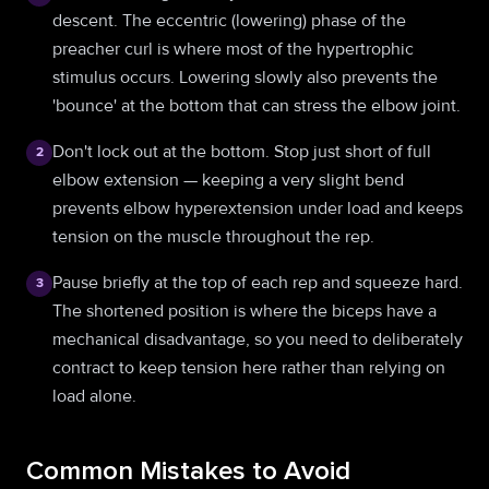
descent. The eccentric (lowering) phase of the
preacher curl is where most of the hypertrophic
stimulus occurs. Lowering slowly also prevents the
'bounce' at the bottom that can stress the elbow joint.
Don't lock out at the bottom. Stop just short of full
2
elbow extension — keeping a very slight bend
prevents elbow hyperextension under load and keeps
tension on the muscle throughout the rep.
Pause briefly at the top of each rep and squeeze hard.
3
The shortened position is where the biceps have a
mechanical disadvantage, so you need to deliberately
contract to keep tension here rather than relying on
load alone.
Common Mistakes to Avoid