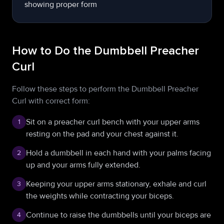
How to Do the Dumbbell Preacher
Curl
Follow these steps to perform the Dumbbell Preacher
Curl with correct form:
Sit on a preacher curl bench with your upper arms
1
resting on the pad and your chest against it.
Hold a dumbbell in each hand with your palms facing
2
up and your arms fully extended.
Keeping your upper arms stationary, exhale and curl
3
the weights while contracting your biceps.
Continue to raise the dumbbells until your biceps are
4