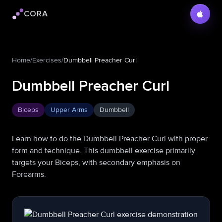
CORA
Cora logo
Home
/
Exercises
/
Dumbbell Preacher Curl
Dumbbell Preacher Curl
Biceps
Upper Arms
Dumbbell
Learn how to do the Dumbbell Preacher Curl with proper
form and technique. This dumbbell exercise primarily
targets your Biceps, with secondary emphasis on
Forearms.