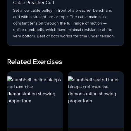
Cable Preacher Curl
Set a low cable pulley in front of a preacher bench and
curl with a straight bar or rope. The cable maintains
constant tension through the full range of motion —
unlike dumbbells, which have minimal resistance at the
very bottom. Best of both worlds for time under tension.
Related Exercises