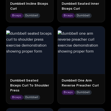
Dumbbell Incline Biceps
Dumbbell Seated Inner
Curl
Biceps Curl
Biceps
Dumbbell
Biceps
Dumbbell
Dumbbell Seated
Dumbbell One Arm
Biceps Curl To Shoulder
Reverse Preacher Curl
Press
Biceps
Dumbbell
Biceps
Dumbbell