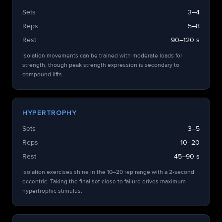
Sets
3–4
Reps
5–8
Rest
90–120 s
Isolation movements can be trained with moderate loads for
strength, though peak strength expression is secondary to
compound lifts.
HYPERTROPHY
Sets
3–5
Reps
10–20
Rest
45–90 s
Isolation exercises shine in the 10–20 rep range with a 2-second
eccentric. Taking the final set close to failure drives maximum
hypertrophic stimulus.