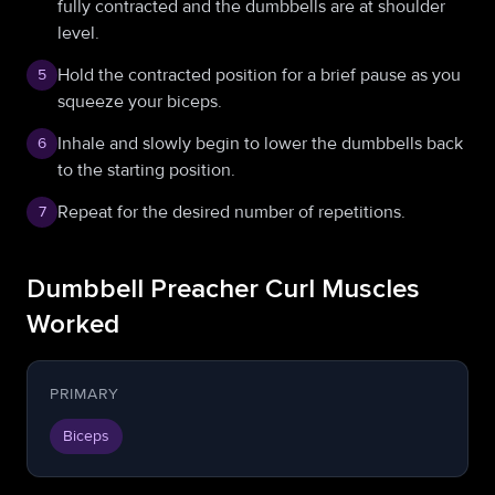
fully contracted and the dumbbells are at shoulder
level.
Hold the contracted position for a brief pause as you
5
squeeze your biceps.
Inhale and slowly begin to lower the dumbbells back
6
to the starting position.
Repeat for the desired number of repetitions.
7
Dumbbell Preacher Curl Muscles
Worked
PRIMARY
Biceps