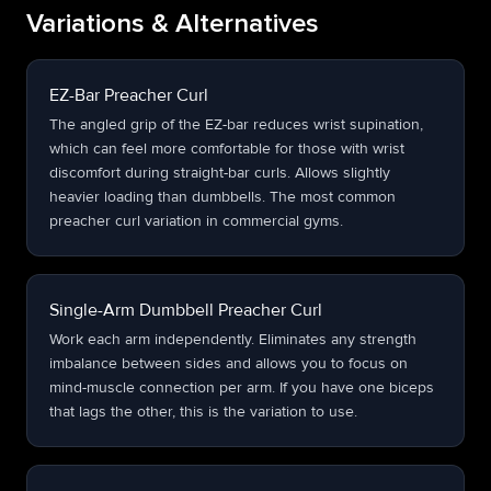
Variations & Alternatives
EZ-Bar Preacher Curl
The angled grip of the EZ-bar reduces wrist supination,
which can feel more comfortable for those with wrist
discomfort during straight-bar curls. Allows slightly
heavier loading than dumbbells. The most common
preacher curl variation in commercial gyms.
Single-Arm Dumbbell Preacher Curl
Work each arm independently. Eliminates any strength
imbalance between sides and allows you to focus on
mind-muscle connection per arm. If you have one biceps
that lags the other, this is the variation to use.