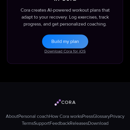
Cora creates AI-powered workout plans that
adapt to your recovery. Log exercises, track
progress, and get personalized coaching.
Build my plan
Download Cora for iOS
CORA
Cora logo
About
Personal coach
How Cora works
Press
Glossary
Privacy
Terms
Support
Feedback
Releases
Download