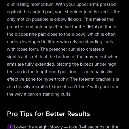
eliminating momentum. With your upper arms pressed
against the angled pad, your shoulder joint is fixed — the
only motion possible is elbow flexion. This makes the
preacher curl uniquely effective for the distal portion of
the biceps (the part close to the elbow), which is often
under-developed in lifters who rely on standing curls
with loose form. The preacher curl also creates a
significant stretch at the bottom of the movement when
arms are fully extended, placing the biceps under high
tension in the lengthened position — a mechanically
effective zone for hypertrophy. The forearm brachialis is
also heavily recruited, since it can't 'hide' with poor form
the way it can on standing curls.
Pro Tips for Better Results
Lower the weight slowly — take 3–4 seconds on the
1