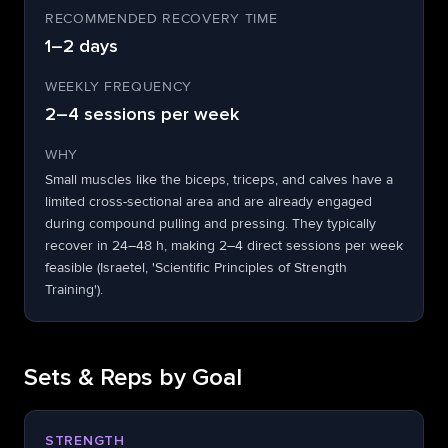
RECOMMENDED RECOVERY TIME
1–2 days
WEEKLY FREQUENCY
2–4 sessions per week
WHY
Small muscles like the biceps, triceps, and calves have a
limited cross-sectional area and are already engaged
during compound pulling and pressing. They typically
recover in 24–48 h, making 2–4 direct sessions per week
feasible (Israetel, 'Scientific Principles of Strength
Training').
Sets & Reps by Goal
STRENGTH