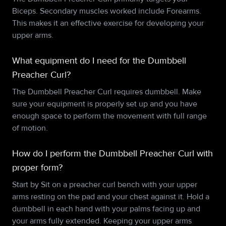
Biceps. Secondary muscles worked include Forearms.
This makes it an effective exercise for developing your
upper arms.
What equipment do I need for the Dumbbell
Preacher Curl?
The Dumbbell Preacher Curl requires dumbbell. Make
sure your equipment is properly set up and you have
enough space to perform the movement with full range
of motion.
How do I perform the Dumbbell Preacher Curl with
proper form?
Start by Sit on a preacher curl bench with your upper
arms resting on the pad and your chest against it. Hold a
dumbbell in each hand with your palms facing up and
your arms fully extended. Keeping your upper arms