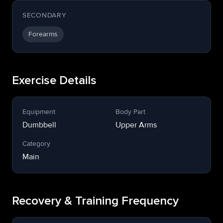
SECONDARY
Forearms
Exercise Details
Equipment
Body Part
Dumbbell
Upper Arms
Category
Main
Recovery & Training Frequency