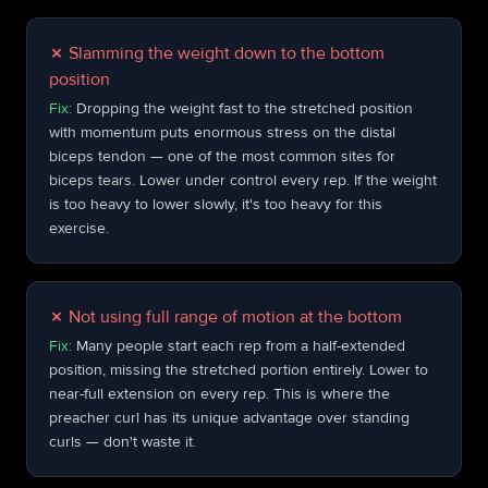
✗
Slamming the weight down to the bottom
position
Fix:
Dropping the weight fast to the stretched position
with momentum puts enormous stress on the distal
biceps tendon — one of the most common sites for
biceps tears. Lower under control every rep. If the weight
is too heavy to lower slowly, it's too heavy for this
exercise.
✗
Not using full range of motion at the bottom
Fix:
Many people start each rep from a half-extended
position, missing the stretched portion entirely. Lower to
near-full extension on every rep. This is where the
preacher curl has its unique advantage over standing
curls — don't waste it.