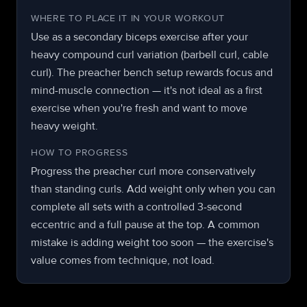
WHERE TO PLACE IT IN YOUR WORKOUT
Use as a secondary biceps exercise after your
heavy compound curl variation (barbell curl, cable
curl). The preacher bench setup rewards focus and
mind-muscle connection — it's not ideal as a first
exercise when you're fresh and want to move
heavy weight.
HOW TO PROGRESS
Progress the preacher curl more conservatively
than standing curls. Add weight only when you can
complete all sets with a controlled 3-second
eccentric and a full pause at the top. A common
mistake is adding weight too soon — the exercise's
value comes from technique, not load.