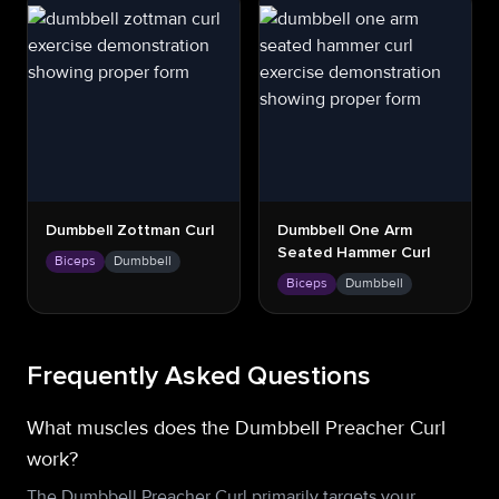
Dumbbell Zottman Curl
Dumbbell One Arm
Seated Hammer Curl
Biceps
Dumbbell
Biceps
Dumbbell
Frequently Asked Questions
What muscles does the Dumbbell Preacher Curl
work?
The Dumbbell Preacher Curl primarily targets your