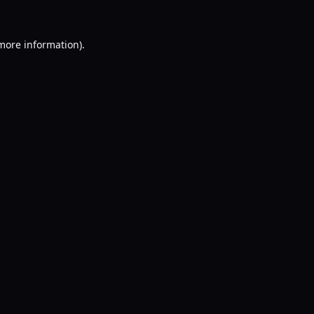
 more information).