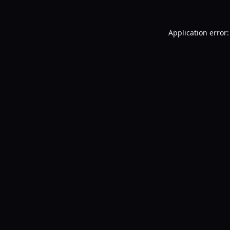
Application error: