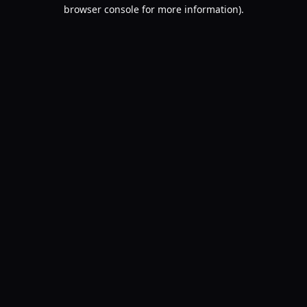
browser console for more information).