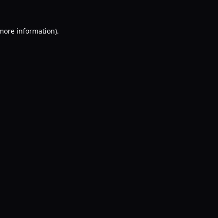
 more information).