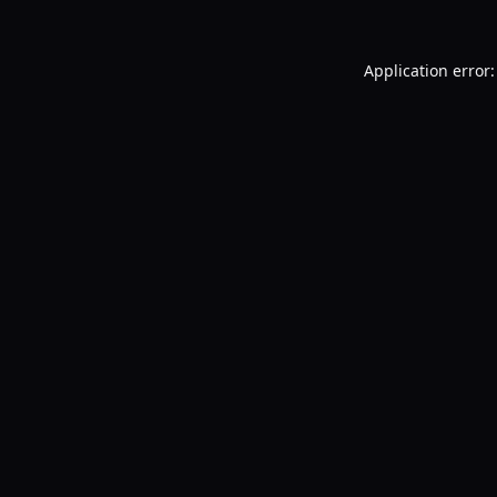
Application error: