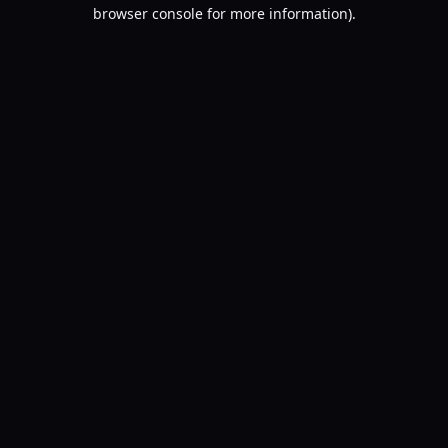
browser console for more information).