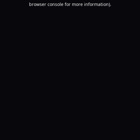
browser console for more information).