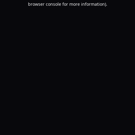
browser console for more information).