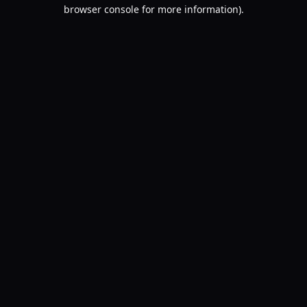
browser console for more information).