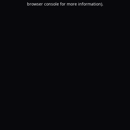
browser console for more information).